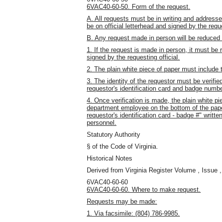
6VAC40-60-50. Form of the request.
A. All requests must be in writing and addres
be on official letterhead and signed by the reque
B. Any request made in person will be reduced 
1. If the request is made in person, it must be 
signed by the requesting official.
2. The plain white piece of paper must include
3. The identity of the requestor must be verifie
requestor's identification card and badge numbe
4. Once verification is made, the plain white 
department employee on the bottom of the paper
requestor's identification card - badge #" writ
personnel.
Statutory Authority
§ of the Code of Virginia.
Historical Notes
Derived from Virginia Register Volume , Issue ,
6VAC40-60-60
6VAC40-60-60. Where to make request.
Requests may be made:
1. Via facsimile: (804) 786-9985.