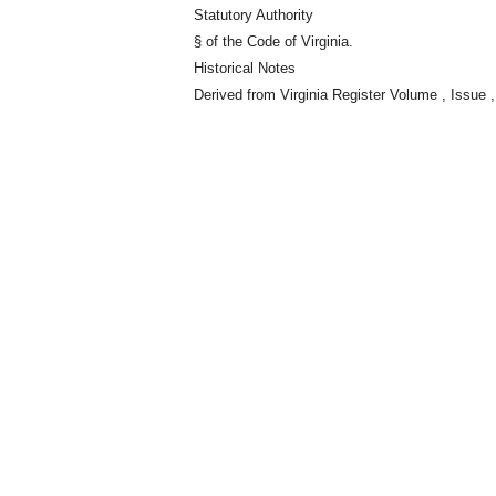
Statutory Authority
§ of the Code of Virginia.
Historical Notes
Derived from Virginia Register Volume , Issue ,