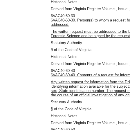
Historical Notes
Derived from Virginia Register Volume , Issue ,
6VAC40-60-30
6VAC40-60-30. Person(s) to whom a request fo
addressed.
The written request must be addressed to the 
Forensic Science and be signed by the request
Statutory Authority
§ of the Code of Virginia.
Historical Notes
Derived from Virginia Register Volume , Issue ,
6VAC40-60-40
6VAC40-60-40. Contents of a request for infor
Any written request for information from the 
identifying information available for the subject
sex, State identification number. The request m
the course of an official investigation of any cr
Statutory Authority
§ of the Code of Virginia.
Historical Notes
Derived from Virginia Register Volume , Issue ,
6VAC40-60-50