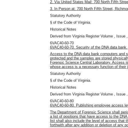
2. Via United States Mail: 700 North Fifth Str
3. In Person at: 700 North Fifth Street, Richm
Statutory Authority
§ of the Code of Virginia.
Historical Notes
Derived from Virginia Register Volume , Issue ,
6VAC40-60-70
6VAC40-60-70. Security of the DNA data bank.
Access to the DNA data bank computers and sa
protected and the samples are stored physicall
Forensic Science Central Laboratory. Access is 
whose access is a necessary function of their 
Statutory Authority
§ of the Code of Virginia.
Historical Notes
Derived from Virginia Register Volume , Issue ,
6VAC40-60-80
6VAC40-60-80. Publishing employee access lev
The Department of Forensic Science shall period
a list of positions that have access to the DNA
list shall also include the level of access that 
forthwith after any addition or deletion of any p