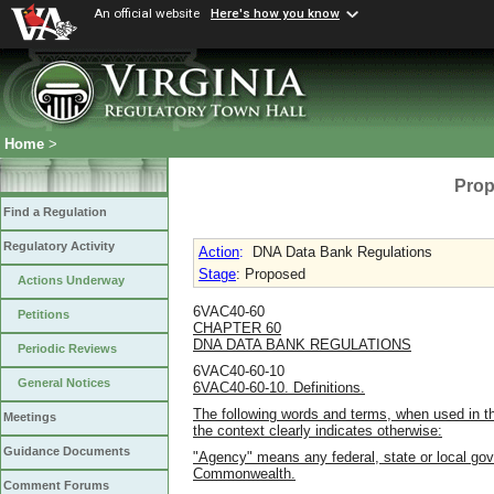
An official website
Here's how you know
Home
>
Prop
Find a Regulation
Regulatory Activity
Action
:
DNA Data Bank Regulations
Stage
: Proposed
Actions Underway
6VAC40-60
Petitions
CHAPTER 60
DNA DATA BANK REGULATIONS
Periodic Reviews
6VAC40-60-10
General Notices
6VAC40-60-10. Definitions.
The following words and terms, when used in th
Meetings
the context clearly indicates otherwise:
Guidance Documents
"Agency" means any federal, state or local go
Commonwealth.
Comment Forums