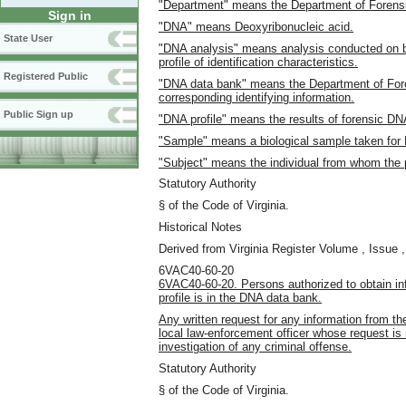
"Department" means the Department of Forens
Sign in
"DNA" means Deoxyribonucleic acid.
State User
"DNA analysis" means analysis conducted on bl
profile of identification characteristics.
Registered Public
"DNA data bank" means the Department of Fore
corresponding identifying information.
Public Sign up
"DNA profile" means the results of forensic DN
"Sample" means a biological sample taken for
"Subject" means the individual from whom the pr
Statutory Authority
§ of the Code of Virginia.
Historical Notes
Derived from Virginia Register Volume , Issue ,
6VAC40-60-20
6VAC40-60-20. Persons authorized to obtain in
profile is in the DNA data bank.
Any written request for any information from t
local law-enforcement officer whose request is m
investigation of any criminal offense.
Statutory Authority
§ of the Code of Virginia.