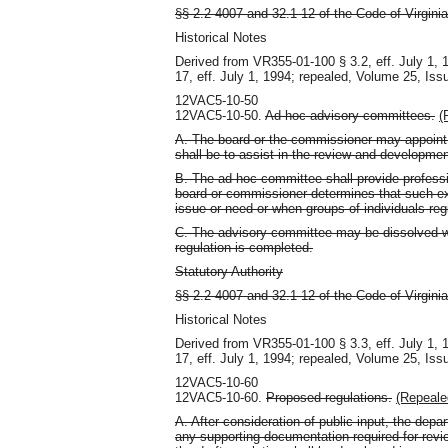
§§ 2.2-4007 and 32.1-12 of the Code of Virginia
Historical Notes
Derived from VR355-01-100 § 3.2, eff. July 1,
17, eff. July 1, 1994; repealed, Volume 25, Iss
12VAC5-10-50
12VAC5-10-50.
Ad hoc advisory committees.
(
A. The board or the commissioner may appoint
shall be to assist in the review and development
B. The ad hoc committee shall provide professi
board or commissioner determines that such exp
issue or need or when groups of individuals regi
C. The advisory committee may be dissolved wh
regulation is completed.
Statutory Authority
§§ 2.2-4007 and 32.1-12 of the Code of Virginia
Historical Notes
Derived from VR355-01-100 § 3.3, eff. July 1,
17, eff. July 1, 1994; repealed, Volume 25, Iss
12VAC5-10-60
12VAC5-10-60.
Proposed regulations.
(Repeale
A. After consideration of public input, the dep
any supporting documentation required for revi