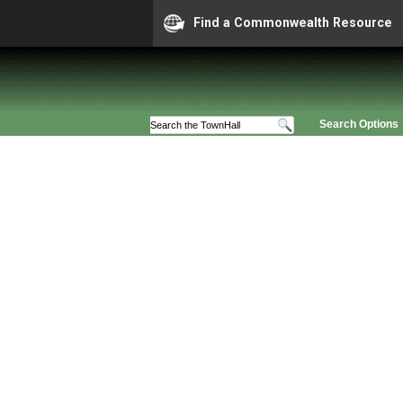
Find a Commonwealth Resource
Search Options