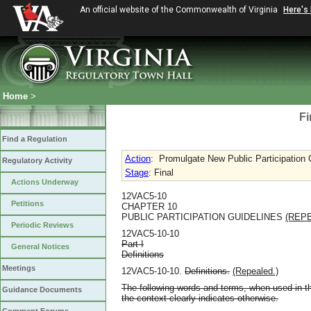
An official website of the Commonwealth of Virginia
Here's
Home
>
Fi
Find a Regulation
Action
:
Promulgate New Public Participation 
Regulatory Activity
Stage
: Final
Actions Underway
12VAC5-10
Petitions
CHAPTER 10
PUBLIC PARTICIPATION GUIDELINES
(REP
Periodic Reviews
12VAC5-10-10
Part I
General Notices
Definitions
Meetings
12VAC5-10-10.
Definitions.
(Repealed.)
The following words and terms, when used in th
Guidance Documents
the context clearly indicates otherwise.