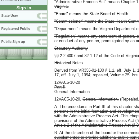
Comment Forums
"Administrative Process Act" means Chapter 1.1:
Virginia.
Sign in
"Board" means the State Board of Health.
State User
"Commissioner" means the State Health Comm
"Department" means the Virginia Department of
Registered Public
"Regulation" means any statement of general app
or conduct of any person, promulgated by an a
Public Sign up
Statutory Authority
§§ 2.2-4007 and 32.1-12 of the Code of Virginia
Historical Notes
Derived from VR355-01-100 § 1.1, eff. July 1,
17, eff. July 1, 1994; repealed, Volume 25, Iss
12VAC5-10-20
Part II
General Information
12VAC5-10-20.
General information.
(Repealed.
A. The procedures in Part III of this chapter sha
persons in the initial formation and developme
with the Administrative Process Act. This chap
provisions of the Administrative Process Act (§
Article 2 of the Administrative Process Act (§ 9
B. At the discretion of the board or the commis
supplemented to provide additional public partic