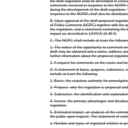
the draft regulation shall be developed in cons
comments received in response to the NOIRA sh
during the development of the draft regulation
response to the NOIRA shall also be distributed
B. Upon approval of the draft proposed regulati
of Public Comment (NOPC) together with the p
the regulation, and a statement containing the
impact as described in 12VAC5-10-40 D.
C. The NOPC shall include at least the followin
1. The notice of the opportunity to comment on
draft may be obtained and a name, address and 
further information about the proposed regulatio
2. A request for comments on the costs and ben
D. A statement of basis, purpose, substance, 
include at least the following:
1. Basis: the statutory authority for promulgatin
2. Purpose: why the regulation is proposed and t
3. Substance: the identification and explanation
4. Issues: the primary advantages and disadvan
regulation.
5. Estimated impact: an analysis of the estim
the public upon request. The statement of esti
a. Number and types of regulated entities or pe