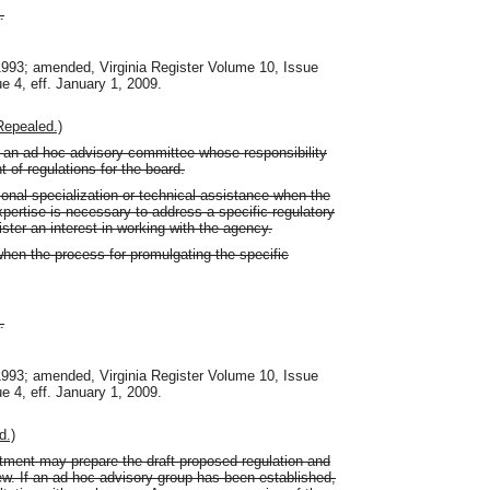
.
 1993; amended, Virginia Register Volume 10, Issue
ue 4, eff. January 1, 2009.
Repealed.)
 an ad hoc advisory committee whose responsibility
 of regulations for the board.
onal specialization or technical assistance when the
ertise is necessary to address a specific regulatory
ster an interest in working with the agency.
en the process for promulgating the specific
.
 1993; amended, Virginia Register Volume 10, Issue
ue 4, eff. January 1, 2009.
d.)
artment may prepare the draft proposed regulation and
ew. If an ad hoc advisory group has been established,