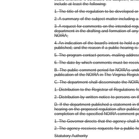
include at least the following:
1. The title of the regulation to be developed or
2. A summary of the subject matter including a 
3. A request for comments on the intended regul
department in the drafting and formation of an
NOIRA;
4. An indication of the board's intent to hold a 
published, and the reason if a public hearing is
5. The program contact person, mailing addre
6. The date by which comments must be recei
B. The public comment period for NOIRAs under 
publication of the NOIRA in The Virginia Regist
C. The department shall disseminate the NOIRA 
1. Distribution to the Registrar of Regulations f
2. Distribution by written notice to persons on 
D. If the department published a statement in t
hearing on the proposed regulation after publicat
completion of the specified NOIRA comment pe
1. The Governor directs that the agency shall h
2. The agency receives requests for a public h
Statutory Authority