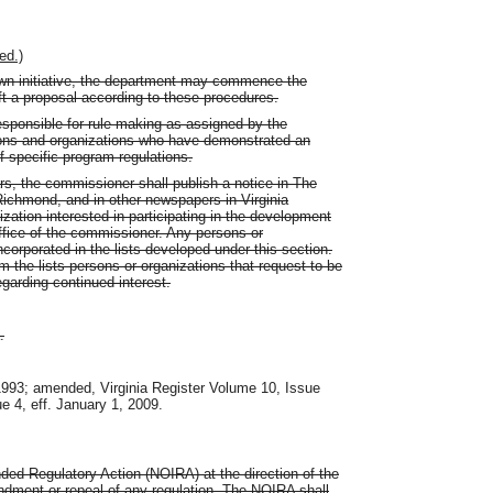
ed.)
own initiative, the department may commence the
ft a proposal according to these procedures.
sponsible for rule making as assigned by the
rsons and organizations who have demonstrated an
f specific program regulations.
ars, the commissioner shall publish a notice in The
 Richmond, and in other newspapers in Virginia
nization interested in participating in the development
 office of the commissioner. Any persons or
incorporated in the lists developed under this section.
the lists persons or organizations that request to be
egarding continued interest.
.
 1993; amended, Virginia Register Volume 10, Issue
ue 4, eff. January 1, 2009.
nded Regulatory Action (NOIRA) at the direction of the
ndment or repeal of any regulation. The NOIRA shall