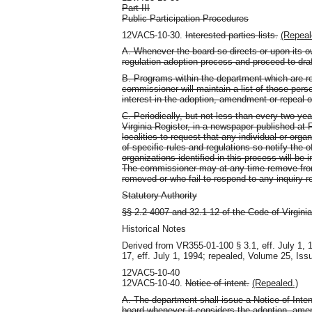
Part III
Public Participation Procedures
12VAC5-10-30.
Interested parties lists.
(Repeal
A. Whenever the board so directs or upon its 
regulation adoption process and proceed to dra
B. Programs within the department which are re
commissioner will maintain a list of those pe
interest in the adoption, amendment or repeal o
C. Periodically, but not less than every two ye
Virginia Register, in a newspaper published at
localities to request that any individual or orga
of specific rules and regulations so notify the
organizations identified in this process will be 
The commissioner may at any time remove from 
removed or who fail to respond to any inquiry r
Statutory Authority
§§ 2.2-4007 and 32.1-12 of the Code of Virginia
Historical Notes
Derived from VR355-01-100 § 3.1, eff. July 1,
17, eff. July 1, 1994; repealed, Volume 25, Iss
12VAC5-10-40
12VAC5-10-40.
Notice of intent.
(Repealed.)
A. The department shall issue a Notice of Inte
board whenever it considers the adoption, ame