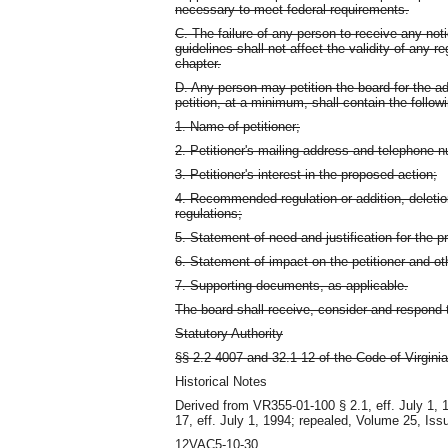
necessary to meet federal requirements.
C. The failure of any person to receive any no
guidelines shall not affect the validity of any 
chapter.
D. Any person may petition the board for the a
petition, at a minimum, shall contain the follow
1. Name of petitioner;
2. Petitioner's mailing address and telephone 
3. Petitioner's interest in the proposed action;
4. Recommended regulation or addition, deletio
regulations;
5. Statement of need and justification for the p
6. Statement of impact on the petitioner and ot
7. Supporting documents, as applicable.
The board shall receive, consider and respond t
Statutory Authority
§§ 2.2-4007 and 32.1-12 of the Code of Virginia
Historical Notes
Derived from VR355-01-100 § 2.1, eff. July 1,
17, eff. July 1, 1994; repealed, Volume 25, Iss
12VAC5-10-30