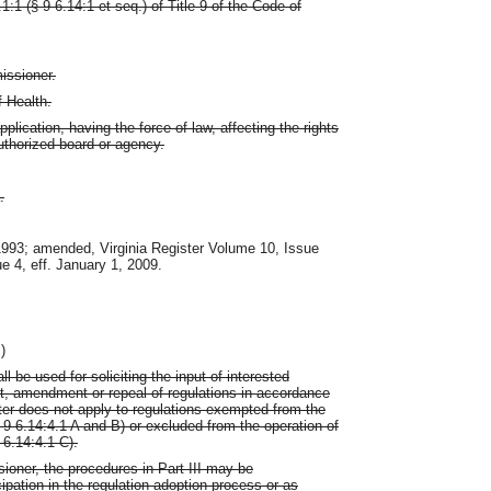
1 (§ 9-6.14:1 et seq.) of Title 9 of the Code of
issioner.
 Health.
lication, having the force of law, affecting the rights
uthorized board or agency.
.
 1993; amended, Virginia Register Volume 10, Issue
ue 4, eff. January 1, 2009.
)
ll be used for soliciting the input of interested
nt, amendment or repeal of regulations in accordance
ter does not apply to regulations exempted from the
 9-6.14:4.1 A and B) or excluded from the operation of
-6.14:4.1 C).
sioner, the procedures in Part III may be
ipation in the regulation adoption process or as