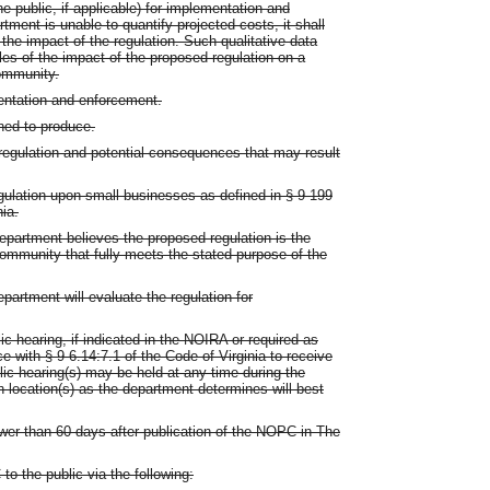
he public, if applicable) for implementation and
ment is unable to quantify projected costs, it shall
ne the impact of the regulation. Such qualitative data
les of the impact of the proposed regulation on a
ommunity.
entation and enforcement.
gned to produce.
 regulation and potential consequences that may result
egulation upon small businesses as defined in § 9-199
nia.
partment believes the proposed regulation is the
community that fully meets the stated purpose of the
partment will evaluate the regulation for
ic hearing, if indicated in the NOIRA or required as
 with § 9-6.14:7.1 of the Code of Virginia to receive
ic hearing(s) may be held at any time during the
location(s) as the department determines will best
wer than 60 days after publication of the NOPC in The
o the public via the following: