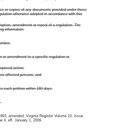
tice or copies of any documents provided under these
regulation otherwise adopted in accordance with this
doption, amendment or repeal of a regulation. The
ing information:
number;
n or amendment to a specific regulation or
roposed action;
her affected persons; and
o such petition within 180 days.
.
 1993; amended, Virginia Register Volume 10, Issue
ue 4, eff. January 1, 2009.