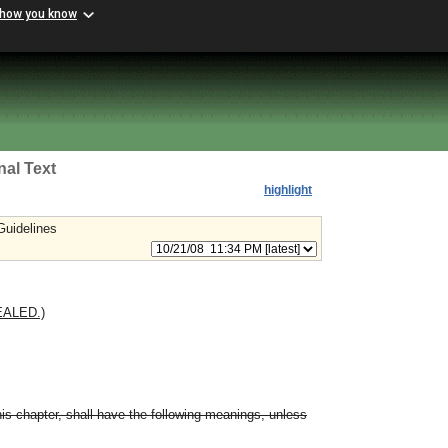
 how you know
nal Text
highlight
Guidelines
EALED.)
is chapter, shall have the following meanings, unless