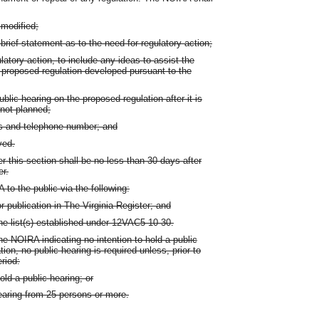
 modified;
brief statement as to the need for regulatory action;
atory action, to include any ideas to assist the
y proposed regulation developed pursuant to the
public hearing on the proposed regulation after it is
 not planned;
ss and telephone number; and
ved.
this section shall be no less than 30 days after
er.
to the public via the following:
or publication in The Virginia Register; and
the list(s) established under 12VAC5-10-30.
he NOIRA indicating no intention to hold a public
ion, no public hearing is required unless, prior to
riod:
old a public hearing; or
earing from 25 persons or more.