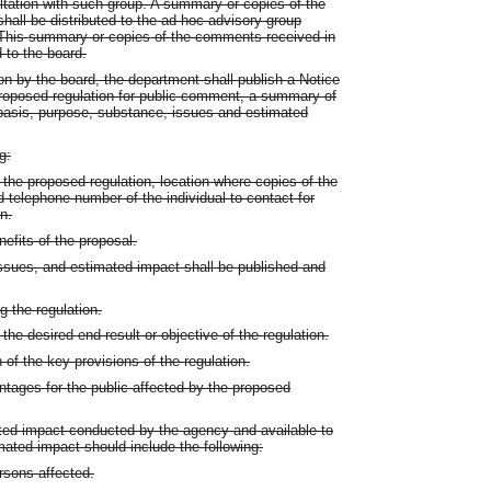
ultation with such group. A summary or copies of the
all be distributed to the ad hoc advisory group
. This summary or copies of the comments received in
 to the board.
on by the board, the department shall publish a Notice
roposed regulation for public comment, a summary of
 basis, purpose, substance, issues and estimated
g:
 the proposed regulation, location where copies of the
telephone number of the individual to contact for
n.
efits of the proposal.
issues, and estimated impact shall be published and
g the regulation.
he desired end result or objective of the regulation.
 of the key provisions of the regulation.
tages for the public affected by the proposed
ated impact conducted by the agency and available to
mated impact should include the following:
rsons affected.