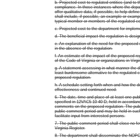
b. Projected cost to regulated entities (and to t
compliance. In those instances where the depart
offer qualitative data, if possible, to help defi
shall include, if possible, an example or examp
typical member or members of the regulated c
c. Projected cost to the department for implem
d. The beneficial impact the regulation is desi
e. An explanation of the need for the proposed
in the absence of the regulation.
f. An estimate of the impact of the proposed r
of the Code of Virginia or organizations in Virgi
g. A statement assessing in what manner the de
least burdensome alternative to the regulated 
proposed regulation.
h. A schedule setting forth when and how the de
effectiveness and continued need.
6. The date, time and place of at least one publ
specified in 12VAC5-10-40 D, held in accordance
comments on the proposed regulation. The publ
public comment period and may be held in such 
facilitate input from interested persons.
7. The public comment period shall close no fe
Virginia Register.
8. The department shall disseminate the NOPC t