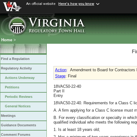
An official website
Here's how you know
Home
>
Fi
Find a Regulation
Regulatory Activity
Action
:
Amendment to Board for Contractors R
Stage
: Final
Actions Underway
18VAC50-22-40
Petitions
Part II
Entry
Periodic Reviews
18VAC50-22-40. Requirements for a Class C li
General Notices
A. A firm applying for a Class C license must m
Meetings
B. For every classification or specialty in whic
qualified individual who meets the following re
Guidance Documents
1. Is at least 18 years old;
Comment Forums
2. Has a minimum of two years experience in the