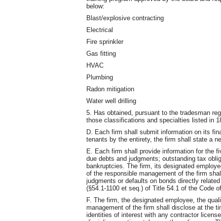
below:
Blast/explosive contracting
Electrical
Fire sprinkler
Gas fitting
HVAC
Plumbing
Radon mitigation
Water well drilling
5. Has obtained, pursuant to the tradesman reg
those classifications and specialties listed 
D. Each firm shall submit information on its fi
tenants by the entirety, the firm shall state a n
E. Each firm shall provide information for the f
due debts and judgments; outstanding tax oblig
bankruptcies. The firm, its designated employee
of the responsible management of the firm shal
judgments or defaults on bonds directly related 
(§54.1-1100 et seq.) of Title 54.1 of the Code of
F. The firm, the designated employee, the quali
management of the firm shall disclose at the ti
identities of interest with any contractor licens