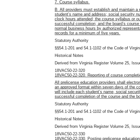
7. Course syllabus.
B. All providers must establish and maintain a 
student’s name and address; social security 
clock hours attended; the course syllabus or ou
successful completion; and the board’s course 
normal business hours by authorized representa
records for a minimum of five years.
Statutory Authority
§§54.1-201 and 54.1-1102 of the Code of Virgin
Historical Notes
Derived from Virginia Register Volume 25, Issu
18VAC50-22-320
18VAC50-22-320. Reporting of course completi
All prelicense education providers shall electro
an approved format within seven days of the co
will include each student’s name, social secur
successful completion of the course and the b
Statutory Authority
§§54.1-201 and 54.1-1102 of the Code of Virgin
Historical Notes
Derived from Virginia Register Volume 25, Issu
18VAC50-22-330
18VAC50-22-330. Posting prelicense education c