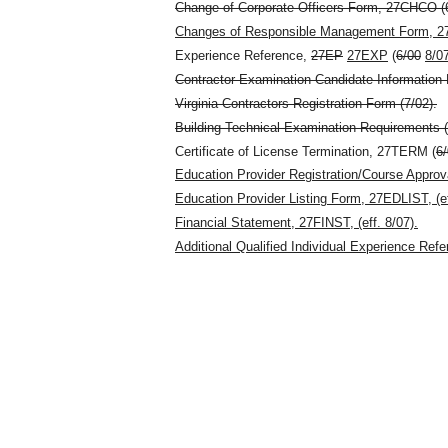
Change of Corporate Officers Form, 27CHCO (6
Changes of Responsible Management Form, 27
Experience Reference,
27EP
27EXP
(
6/00
8/0
Contractor Examination Candidate Information B
Virginia Contractors Registration Form (7/02).
Building Technical Examination Requirements (
Certificate of License Termination, 27TERM (
6
Education Provider Registration/Course Appro
Education Provider Listing Form, 27EDLIST, (ef
Financial Statement, 27FINST, (eff. 8/07).
Additional Qualified Individual Experience Ref