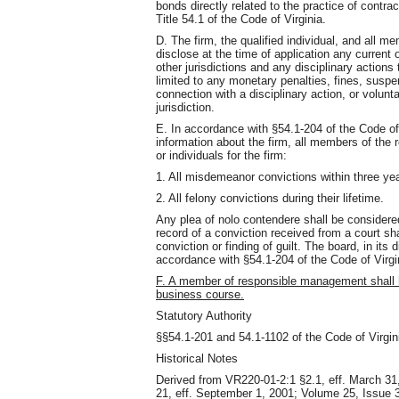
bonds directly related to the practice of contra
Title 54.1 of the Code of Virginia.
D. The firm, the qualified individual, and all 
disclose at the time of application any current o
other jurisdictions and any disciplinary actions
limited to any monetary penalties, fines, suspe
connection with a disciplinary action, or volunta
jurisdiction.
E. In accordance with §54.1-204 of the Code of 
information about the firm, all members of the 
or individuals for the firm:
1. All misdemeanor convictions within three yea
2. All felony convictions during their lifetime.
Any plea of nolo contendere shall be considere
record of a conviction received from a court sh
conviction or finding of guilt. The board, in its
accordance with §54.1-204 of the Code of Virgi
F. A member of responsible management shall 
business course.
Statutory Authority
§§54.1-201 and 54.1-1102 of the Code of Virgin
Historical Notes
Derived from VR220-01-2:1 §2.1, eff. March 31
21, eff. September 1, 2001; Volume 25, Issue 