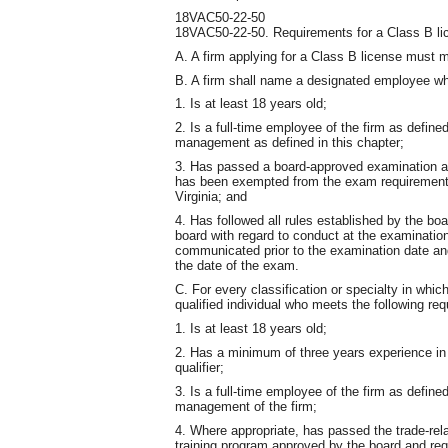
18VAC50-22-50
18VAC50-22-50. Requirements for a Class B li
A. A firm applying for a Class B license must m
B. A firm shall name a designated employee wh
1. Is at least 18 years old;
2. Is a full-time employee of the firm as define
management as defined in this chapter;
3. Has passed a board-approved examination as 
has been exempted from the exam requirement 
Virginia; and
4. Has followed all rules established by the boa
board with regard to conduct at the examination
communicated prior to the examination date and 
the date of the exam.
C. For every classification or specialty in whic
qualified individual who meets the following re
1. Is at least 18 years old;
2. Has a minimum of three years experience in t
qualifier;
3. Is a full-time employee of the firm as define
management of the firm;
4. Where appropriate, has passed the trade-re
training program approved by the board and requi