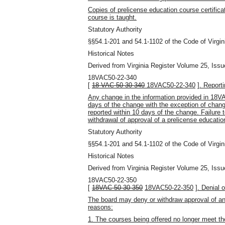
Copies of prelicense education course certifica
course is taught.
Statutory Authority
§§54.1-201 and 54.1-1102 of the Code of Virgin
Historical Notes
Derived from Virginia Register Volume 25, Issu
18VAC50-22-340
[
18 VAC 50-30-340
18VAC50-22-340
]
. Report
Any change in the information provided in 18V
days of the change with the exception of chan
reported within 10 days of the change. Failure 
withdrawal of approval of a prelicense educatio
Statutory Authority
§§54.1-201 and 54.1-1102 of the Code of Virgin
Historical Notes
Derived from Virginia Register Volume 25, Issu
18VAC50-22-350
[
18VAC 50-30-350
18VAC50-22-350
]
. Denial 
The board may deny or withdraw approval of any
reasons:
1. The courses being offered no longer meet th