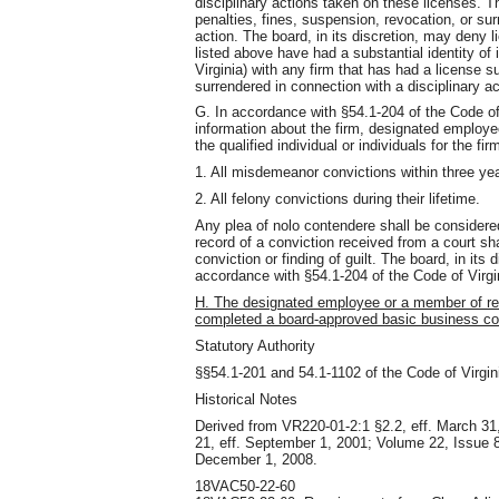
disciplinary actions taken on these licenses. T
penalties, fines, suspension, revocation, or sur
action. The board, in its discretion, may deny 
listed above have had a substantial identity of
Virginia) with any firm that has had a license 
surrendered in connection with a disciplinary act
G. In accordance with §54.1-204 of the Code of 
information about the firm, designated employ
the qualified individual or individuals for the fir
1. All misdemeanor convictions within three yea
2. All felony convictions during their lifetime.
Any plea of nolo contendere shall be considere
record of a conviction received from a court sh
conviction or finding of guilt. The board, in its
accordance with §54.1-204 of the Code of Virgi
H. The designated employee or a member of r
completed a board-approved basic business co
Statutory Authority
§§54.1-201 and 54.1-1102 of the Code of Virgin
Historical Notes
Derived from VR220-01-2:1 §2.2, eff. March 31
21, eff. September 1, 2001; Volume 22, Issue 8,
December 1, 2008.
18VAC50-22-60