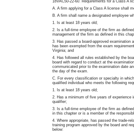
18VAC50-22-60. Requirements for a Class A li
A. A firm applying for a Class A license shall me
B. A firm shall name a designated employee wh
1. Is at least 18 years old;
2. Is a full-time employee of the firm as define
management of the firm as defined in this chap
3. Has passed a board-approved examination as 
has been exempted from the exam requirement 
Virginia; and
4. Has followed all rules established by the boa
board with regard to conduct at the examination
communicated prior to the examination date and 
the day of the exam.
C. For every classification or specialty in whic
qualified individual who meets the following re
1. Is at least 18 years old;
2. Has a minimum of five years of experience in 
qualifier;
3. Is a full-time employee of the firm as define
in this chapter or is a member of the responsi
4. Where appropriate, has passed the trade-re
training program approved by the board and requi
below: