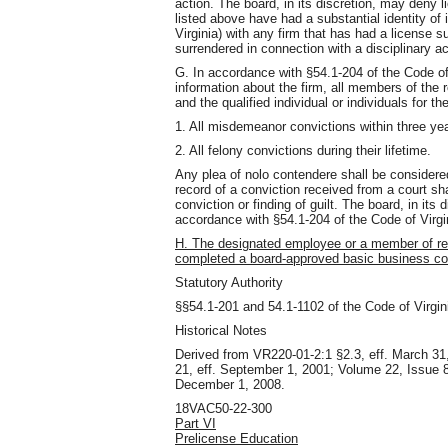
action. The board, in its discretion, may deny 
listed above have had a substantial identity of
Virginia) with any firm that has had a license 
surrendered in connection with a disciplinary acti
G. In accordance with §54.1-204 of the Code of 
information about the firm, all members of th
and the qualified individual or individuals for the
1. All misdemeanor convictions within three yea
2. All felony convictions during their lifetime.
Any plea of nolo contendere shall be considere
record of a conviction received from a court sh
conviction or finding of guilt. The board, in its
accordance with §54.1-204 of the Code of Virgi
H. The designated employee or a member of r
completed a board-approved basic business co
Statutory Authority
§§54.1-201 and 54.1-1102 of the Code of Virgin
Historical Notes
Derived from VR220-01-2:1 §2.3, eff. March 31
21, eff. September 1, 2001; Volume 22, Issue 8,
December 1, 2008.
18VAC50-22-300
Part VI
Prelicense Education