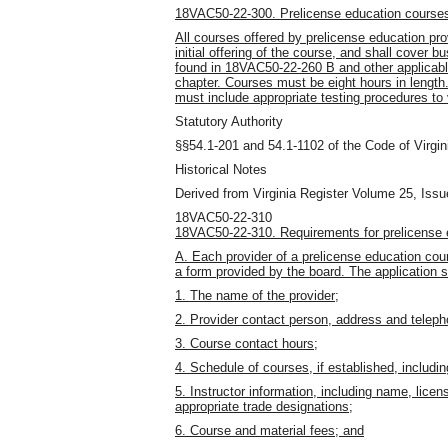
18VAC50-22-300. Prelicense education course
All courses offered by prelicense education pro
initial offering of the course, and shall cover 
found in 18VAC50-22-260 B and other applicable
chapter. Courses must be eight hours in lengt
must include appropriate testing procedures to 
Statutory Authority
§§54.1-201 and 54.1-1102 of the Code of Virgin
Historical Notes
Derived from Virginia Register Volume 25, Issu
18VAC50-22-310
18VAC50-22-310. Requirements for prelicense e
A. Each provider of a prelicense education cour
a form provided by the board. The application sh
1. The name of the provider;
2. Provider contact person, address and telep
3. Course contact hours;
4. Schedule of courses, if established, includin
5. Instructor information, including name, licens
appropriate trade designations;
6. Course and material fees; and