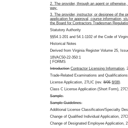
2. The provider, through an agent or otherwise, 
way.
3. The provider, instructor, or designee of the pr
application for approval, course information, st
the Board for Contractors Tradesman Regulatio
Statutory Authority
§§54.1-201 and 54.1-1102 of the Code of Virgin
Historical Notes
Derived from Virginia Register Volume 25, Issu
18VAC50-22-350:1
[ FORMS
Introduction
Contractor Licensing Information
, 
Trade-Related Examinations and Qualification
License Application, 27LIC (rev.
8/05
8/08
).
Class C License Application (Short Form), 27C
Sample.
Sample Guidelines.
Additional License Classification/Specialty De
Change of Qualified Individual Application, 27
Change of Designated Employee Application, 