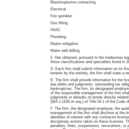
Blast/explosive contracting
Electrical
Fire sprinkler
Gas fitting
HVAC
Plumbing
Radon mitigation
Water well drilling
5. Has obtained, pursuant to the tradesman reg
those classifications and specialties listed 
D. Each firm shall submit information on its fi
tenants by the entirety, the firm shall state a n
E. The firm shall provide information for the fiv
due debts and judgments; outstanding tax oblig
bankruptcies. The firm, its designated employee
of the responsible management of the firm shal
judgments or defaults on bonds directly related 
(§54.1-1100 et seq.) of Title 54.1 of the Code of
F. The firm, the designated employee, the quali
management of the firm shall disclose at the ti
identities of interest with any contractor licens
disciplinary actions taken on these licenses. Th
penalties, fines, suspensions, revocations, or s