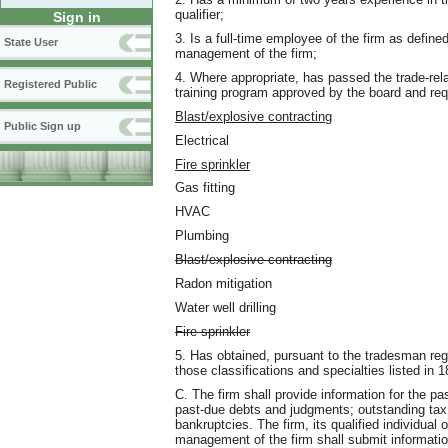
qualifier;
Sign in
3. Is a full-time employee of the firm as define
State User
management of the firm;
4. Where appropriate, has passed the trade-re
Registered Public
training program approved by the board and requ
Blast/explosive contracting
Public Sign up
Electrical
Fire sprinkler
Gas fitting
HVAC
Plumbing
Blast/explosive contracting
Radon mitigation
Water well drilling
Fire sprinkler
5. Has obtained, pursuant to the tradesman reg
those classifications and specialties listed 
C. The firm shall provide information for the pa
past-due debts and judgments; outstanding tax 
bankruptcies. The firm, its qualified individual
management of the firm shall submit informati