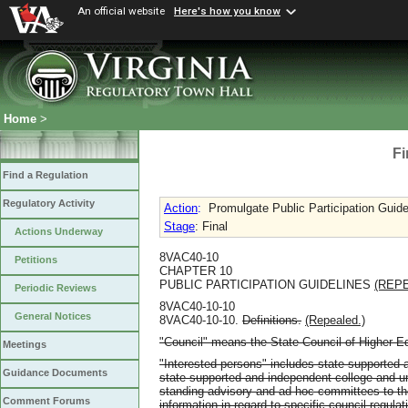
An official website
Here's how you know
Home
>
Fi
Find a Regulation
Regulatory Activity
Action
:
Promulgate Public Participation Guide
Stage
: Final
Actions Underway
8VAC40-10
Petitions
CHAPTER 10
PUBLIC PARTICIPATION GUIDELINES
(REP
Periodic Reviews
8VAC40-10-10
General Notices
8VAC40-10-10.
Definitions.
(Repealed.)
"Council" means the State Council of Higher Edu
Meetings
"Interested persons" includes state-supported 
Guidance Documents
state-supported and independent college and uni
standing advisory and ad hoc committees to th
Comment Forums
information in regard to specific council regula