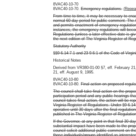
8VAC40-10-70
8VAC40-10-70.
Emergency regulations.
(Repea
From time to time, it may be necessary to ena
normal 60-day period for public comment. The A
and permits enactment of emergency regulations
instances, the emergency regulations will becom
Regulations (unless a later effective date is gi
the next edition of The Virginia Register of Reg
Statutory Authority
§§9-6.14:7.1 and 23-9.6:1 of the Code of Virgin
Historical Notes
Derived from VR380-01-00 §7, eff. February 21
21, eff. August 9, 1995.
8VAC40-10-80
8VAC40-10-80.
Final action on proposed regula
The council shall take final action on the propo
participation period and any public hearings th
council takes final action, the action will be 
Virginia Register of Regulations. Under §9-6.14
operative until 30 days after the final regulati
published in The Virginia Register of Regulatio
If the Governor, at any point in that final 30-d
substantial impact have been made to the propo
council solicit additional public comment on the
those individuals/groups identified as intere