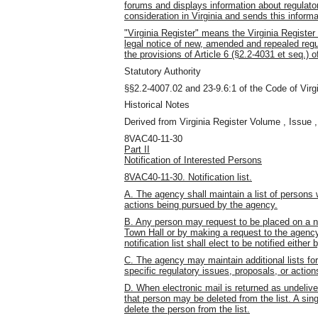
forums and displays information about regulato
consideration in Virginia and sends this informa
"Virginia Register" means the Virginia Register 
legal notice of new, amended and repealed regu
the provisions of Article 6 (§2.2-4031 et seq.) 
Statutory Authority
§§2.2-4007.02 and 23-9.6:1 of the Code of Virgi
Historical Notes
Derived from Virginia Register Volume , Issue ,
8VAC40-11-30
Part II
Notification of Interested Persons
8VAC40-11-30. Notification list.
A. The agency shall maintain a list of persons 
actions being pursued by the agency.
B. Any person may request to be placed on a noti
Town Hall or by making a request to the agenc
notification list shall elect to be notified eithe
C. The agency may maintain additional lists fo
specific regulatory issues, proposals, or action
D. When electronic mail is returned as undelive
that person may be deleted from the list. A sin
delete the person from the list.