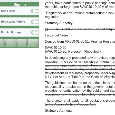
years, have participated in public hearings co
Sign in
the public at large (see 8VAC40-10-40 A of this
State User
"Regulatory action" means promulgating a new r
regulation.
Registered Public
Statutory Authority
§§9-6.14:7.1 and 23-9.6:1 of the Code of Virgin
Public Sign up
Historical Notes
Derived from VR380-01-00 §1; Virginia Register
8VAC40-10-20
8VAC40-10-20.
Purpose.
(Repealed.)
In developing any proposed new or revised regul
regulation, the council will solicit comments fro
agencies, organizations, and interested person
the council in encouraging the participation of 
development of regulatory proposals under Virgi
6.14:1 et seq.) of Title 9 of the Code of Virginia
The guidelines are based on the principle that i
responsibility to take part in the governmental
provides for participation by the public, and t
requirements which are absolutely necessary to
The chapter shall apply to all regulations prop
to the Administrative Process Act.
Statutory Authority