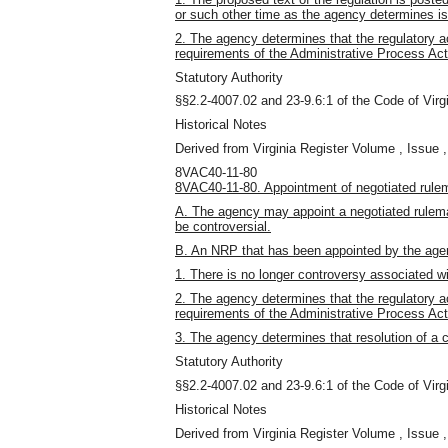
or such other time as the agency determines is 
2. The agency determines that the regulatory a
requirements of the Administrative Process Act
Statutory Authority
§§2.2-4007.02 and 23-9.6:1 of the Code of Virgi
Historical Notes
Derived from Virginia Register Volume , Issue ,
8VAC40-11-80
8VAC40-11-80. Appointment of negotiated rule
A. The agency may appoint a negotiated rulemak
be controversial.
B. An NRP that has been appointed by the ag
1. There is no longer controversy associated wi
2. The agency determines that the regulatory a
requirements of the Administrative Process Act
3. The agency determines that resolution of a c
Statutory Authority
§§2.2-4007.02 and 23-9.6:1 of the Code of Virgi
Historical Notes
Derived from Virginia Register Volume , Issue ,