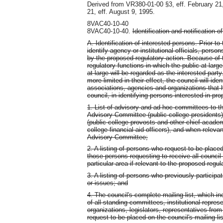
Derived from VR380-01-00 §3, eff. February 21
21, eff. August 9, 1995.
8VAC40-10-40
8VAC40-10-40.
Identification and notification o
A. Identification of interested persons. Prior t
identify agency or institutional officials, pers
by the proposed regulatory action. Because of t
regulatory functions in which the public at larg
at large will be regarded as the interested part
more limited in their effect, the council will ident
associations, agencies and organizations that h
council, in identifying persons interested in pr
1. List of advisory and ad hoc committees to th
Advisory Committee (public college presidents)
(public college provosts and other chief academ
college financial aid officers), and when relev
Advisory Committee;
2. A listing of persons who request to be placed
those persons requesting to receive all council
particular area if relevant to the proposed regul
3. A listing of persons who previously particip
or issues; and
4. The council's complete mailing list, which in
of all standing committees, institutional repres
organizations, legislators, representatives fro
request to be placed on the council's mailing lis