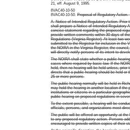
21, eff. August 9, 1995.
8VAC40-10-50
8VAC40-10-50.
Proposal of Regulatory Action
A. Notice of Intended Regulatory Action. Prior 
shall prepare a Notice of Intended Regulatory 
concise statement regarding the proposed regula
provide written comments within 30 days of the 
Regulations (Virginia Register). At least two we
submitted to the Registrar for inclusion in the V
the NOIRA in the Virginia Register, the council,
will directly notify persons of its intent to deve
The NOIRA shall state whether a public hearing i
cases where required by basic law. If the NOIRA
held, then no hearing will be held unless, prio
directs that a public hearing should be held or 
25 or more persons.
The public hearing normally will be held in Ric
may hold the hearing in another location if the 
institutions or citizens in a particular geograph
public hearing on proposed regulations in seve
To the extent possible, a hearing will be condu
officials, persons, and organizations most dire
The public will be offered an opportunity at th
to any proposed regulatory action. Persons addr
encouraged to provide written copies of their s