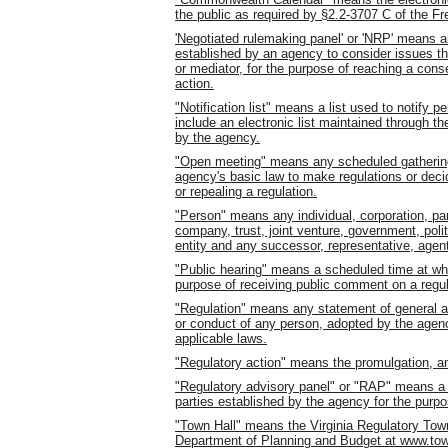
the public as required by §2.2-3707 C of the F
'Negotiated rulemaking panel' or 'NRP' means a
established by an agency to consider issues that
or mediator, for the purpose of reaching a con
action.
"Notification list" means a list used to notify 
include an electronic list maintained through th
by the agency.
"Open meeting" means any scheduled gathering
agency's basic law to make regulations or deci
or repealing a regulation.
"Person" means any individual, corporation, part
company, trust, joint venture, government, polit
entity and any successor, representative, agent
"Public hearing" means a scheduled time at whi
purpose of receiving public comment on a regul
"Regulation" means any statement of general app
or conduct of any person, adopted by the agenc
applicable laws.
"Regulatory action" means the promulgation, am
"Regulatory advisory panel" or "RAP" means a s
parties established by the agency for the purpos
"Town Hall" means the Virginia Regulatory Town
Department of Planning and Budget at www.town