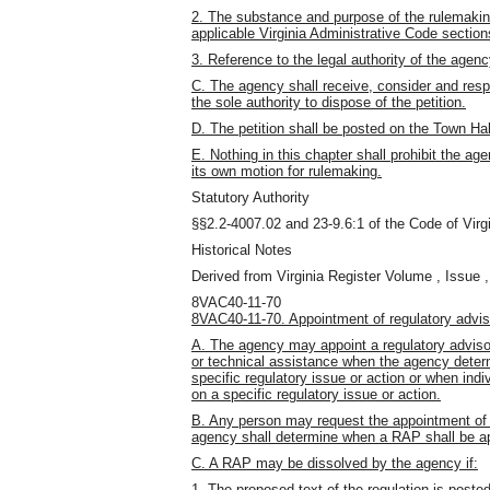
2. The substance and purpose of the rulemaking
applicable Virginia Administrative Code section
3. Reference to the legal authority of the agenc
C. The agency shall receive, consider and resp
the sole authority to dispose of the petition.
D. The petition shall be posted on the Town Hall
E. Nothing in this chapter shall prohibit the a
its own motion for rulemaking.
Statutory Authority
§§2.2-4007.02 and 23-9.6:1 of the Code of Virgi
Historical Notes
Derived from Virginia Register Volume , Issue ,
8VAC40-11-70
8VAC40-11-70. Appointment of regulatory advis
A. The agency may appoint a regulatory advisor
or technical assistance when the agency deter
specific regulatory issue or action or when indi
on a specific regulatory issue or action.
B. Any person may request the appointment of a
agency shall determine when a RAP shall be a
C. A RAP may be dissolved by the agency if:
1. The proposed text of the regulation is posted