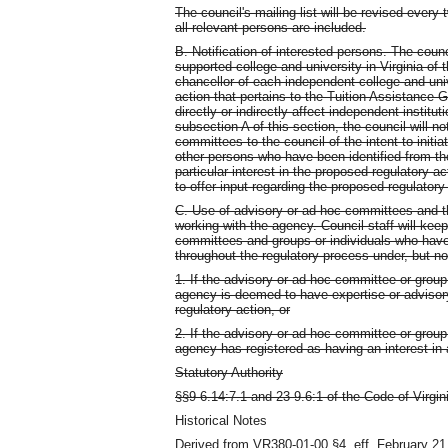
The council's mailing list will be revised every
all relevant persons are included.
B. Notification of interested persons. The counci
supported college and university in Virginia of t
chancellor of each independent college and unive
action that pertains to the Tuition Assistance 
directly or indirectly affect independent instit
subsection A of this section, the council will n
committees to the council of the intent to initia
other persons who have been identified from the
particular interest in the proposed regulatory act
to offer input regarding the proposed regulatory
C. Use of advisory or ad hoc committees and tho
working with the agency. Council staff will kee
committees and groups or individuals who have 
throughout the regulatory process under, but no
1. If the advisory or ad hoc committee or group o
agency is deemed to have expertise or advisory
regulatory action, or
2. If the advisory or ad hoc committee or group o
agency has registered as having an interest in 
Statutory Authority
§§9-6.14:7.1 and 23-9.6:1 of the Code of Virgin
Historical Notes
Derived from VR380-01-00 §4, eff. February 21