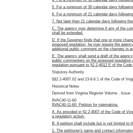
5. For a minimum of 30 calendar days following t
6. For a minimum of 21 calendar days following 
7. Not later than 21 calendar days following the 
C. The agency may determine if any of the comm
shall be extended.
D. If the Governor finds that one or more chan
proposed regulation, he may require the agency 
additional public comment on the changes in ac
E. The agency shall send a draft of the agency
public commenters on the proposed regulation at
regulation pursuant to §2.2-4012 E of the Code 
Statutory Authority
§§2.2-4007.02 and 23-9.6:1 of the Code of Virgi
Historical Notes
Derived from Virginia Register Volume , Issue ,
8VAC40-11-60
8VAC40-11-60. Petition for rulemaking.
A. As provided in §2.2-4007 of the Code of Vir
a regulatory action.
B. A petition shall include but is not limited to 
1. The petitioner's name and contact informatio