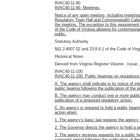
8VAC40-11-90
8VAC40-11-90. Meetings.
Notice of any open meeting, including meetings
Regulatory Town Hall and Commonwealth Calenda
the meeting. The exception to this requirement
of the Code of Virginia allowing for contempora
public.
Statutory Authority
§§2.2-4007.02 and 23-9.6:1 of the Code of Virgi
Historical Notes
Derived from Virginia Register Volume , Issue ,
8VAC40-11-100
8VAC40-11-100. Public hearings on regulations
A. The agency shall indicate in its notice of in
public hearing following the publication of the 
B. The agency may conduct one or more public 
publication of a proposed regulatory action.
C. An agency is required to hold a public hearin
action when:
1. The agency's basic law requires the agency t
2. The Governor directs the agency to hold a pu
3. The agency receives requests for a public he
comment period following the publication of the 