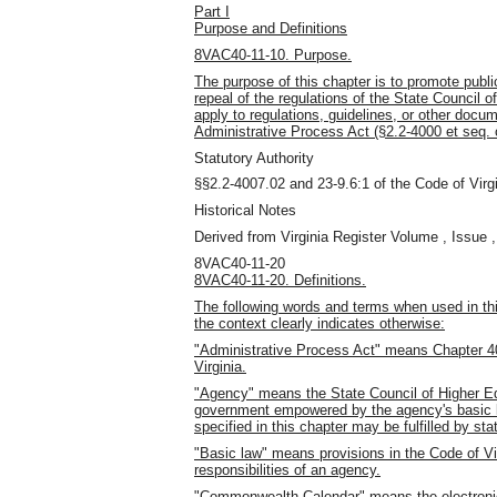
Part I
Purpose and Definitions
8VAC40-11-10. Purpose.
The purpose of this chapter is to promote pub
repeal of the regulations of the State Council o
apply to regulations, guidelines, or other doc
Administrative Process Act (§2.2-4000 et seq. o
Statutory Authority
§§2.2-4007.02 and 23-9.6:1 of the Code of Virgi
Historical Notes
Derived from Virginia Register Volume , Issue ,
8VAC40-11-20
8VAC40-11-20. Definitions.
The following words and terms when used in thi
the context clearly indicates otherwise:
"Administrative Process Act" means Chapter 40 
Virginia.
"Agency" means the State Council of Higher Educ
government empowered by the agency's basic l
specified in this chapter may be fulfilled by s
"Basic law" means provisions in the Code of Vir
responsibilities of an agency.
"Commonwealth Calendar" means the electronic 