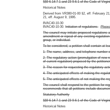
§§9-6.14:7.1 and 23-9.6:1 of the Code of Virgin
Historical Notes
Derived from VR380-01-00 §2, eff. February 21
21, eff. August 9, 1995.
8VAC40-10-30
8VAC40-10-30.
Initiation of regulations.
(Repea
The council may initiate proposed regulations at
amendment or repeal of any existing regulatio
group, or individual.
To be considered, a petition shall contain at lea
1. The name, address, and telephone number of 
2. The regulatory action (promulgation of new r
of current regulation) proposed by the petitioner
3. The reason for requesting the regulatory acti
4. The anticipated effects of making the regulat
5. The anticipated effects of not making the re
The council shall respond to the petition for re
recommends that all petitions include document
Statutory Authority
§§9-6.14:7.1 and 23-9.6:1 of the Code of Virgin
Historical Notes