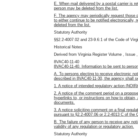
E. When mail delivered by a postal carrier is r
person may be deleted from the list.
F. The agency may periodically request those per
to either continue to be notified electronically,
deleted from the list.
Statutory Authority
§§2.2-4007.02 and 23-9.6:1 of the Code of Virgi
Historical Notes
Derived from Virginia Register Volume , Issue ,
8VAC40-11-40
8VAC40-11-40. Information to be sent to persons 
A. To persons electing to receive electronic noti
described in 8VAC40-11-30, the agency shall se
1. A notice of intended regulatory action (NOIR
2. A notice of the comment period on a proposed
hyperlinks to, or instructions on how to obtain,
documents.
3. A notice soliciting comment on a final regu
pursuant to §2.2-4007.06 or 2.2-4013 C of the C
B. The failure of any person to receive any not
validity of any regulation or regulatory action.
Statutory Authority