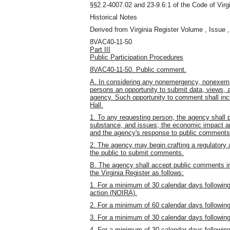
§§2.2-4007.02 and 23-9.6:1 of the Code of Virgi
Historical Notes
Derived from Virginia Register Volume , Issue ,
8VAC40-11-50
Part III
Public Participation Procedures
8VAC40-11-50. Public comment.
A. In considering any nonemergency, nonexempt 
persons an opportunity to submit data, views, an
agency. Such opportunity to comment shall in
Hall.
1. To any requesting person, the agency shall 
substance, and issues; the economic impact ana
and the agency's response to public comments
2. The agency may begin crafting a regulatory ac
the public to submit comments.
B. The agency shall accept public comments in w
the Virginia Register as follows:
1. For a minimum of 30 calendar days following 
action (NOIRA).
2. For a minimum of 60 calendar days following 
3. For a minimum of 30 calendar days following 
4. For a minimum of 30 calendar days following 