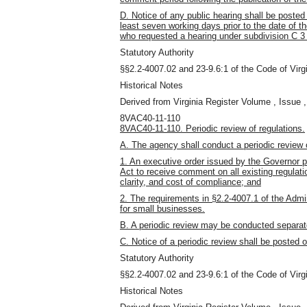
D. Notice of any public hearing shall be post
least seven working days
prior to the date of 
who requested a hearing under subdivision C 3 o
Statutory Authority
§§2.2-4007.02 and 23-9.6:1 of the Code of Virgi
Historical Notes
Derived from Virginia Register Volume , Issue ,
8VAC40-11-110
8VAC40-11-110. Periodic review of regulations.
A. The agency shall conduct a periodic review o
1. An executive order issued by the Governor p
Act to receive comment on all existing regulatio
clarity, and cost of compliance; and
2. The requirements in §2.2-4007.1 of the Admini
for small businesses.
B. A periodic review may be conducted separatel
C. Notice of a periodic review shall be posted o
Statutory Authority
§§2.2-4007.02 and 23-9.6:1 of the Code of Virgi
Historical Notes