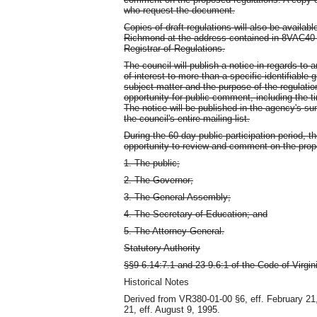
who request the document.
Copies of draft regulations will also be available
Richmond at the address contained in 8VAC40-10
Registrar of Regulations.
The council will publish a notice in regards to 
of interest to more than a specific identifiable 
subject matter and the purpose of the regulati
opportunity for public comment, including the t
The notice will be published in the agency's su
the council's entire mailing list.
During the 60-day public participation period, th
opportunity to review and comment on the prop
1. The public;
2. The Governor;
3. The General Assembly;
4. The Secretary of Education; and
5. The Attorney General.
Statutory Authority
§§9-6.14:7.1 and 23-9.6:1 of the Code of Virgin
Historical Notes
Derived from VR380-01-00 §6, eff. February 21
21, eff. August 9, 1995.