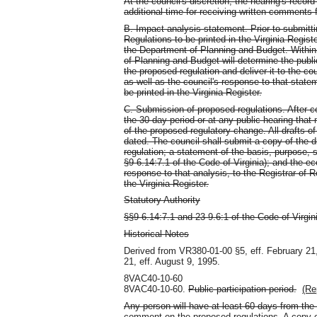
At the council's discretion, the hearing's reco
additional time for receiving written comments f
B. Impact analysis statement. Prior to submitti
Regulations to be printed in the Virginia Registe
the Department of Planning and Budget. Within 
of Planning and Budget will determine the publ
the proposed regulation and deliver it to the co
as well as the council's response to that stat
be printed in the Virginia Register.
C. Submission of proposed regulations. After c
the 30-day period or at any public hearing that
of the proposed regulatory change. All drafts of 
dated. The council shall submit a copy of the d
regulation; a statement of the basis, purpose, 
§9-6.14:7.1 of the Code of Virginia); and the e
response to that analysis, to the Registrar of R
the Virginia Register.
Statutory Authority
§§9-6.14:7.1 and 23-9.6:1 of the Code of Virgin
Historical Notes
Derived from VR380-01-00 §5, eff. February 21
21, eff. August 9, 1995.
8VAC40-10-60
8VAC40-10-60.
Public participation period.
(Re
Any person will have at least 60 days from the d
comment on the proposed regulations. A copy of 