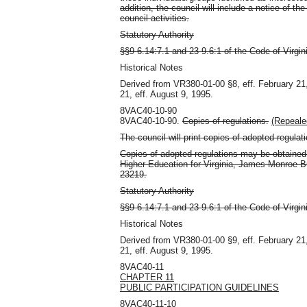
addition, the council will include a notice of 
council activities.
Statutory Authority
§§9-6.14:7.1 and 23-9.6:1 of the Code of Virgin
Historical Notes
Derived from VR380-01-00 §8, eff. February 21
21, eff. August 9, 1995.
8VAC40-10-90
8VAC40-10-90.
Copies of regulations.
(Repeale
The council will print copies of adopted regulat
Copies of adopted regulations may be obtained b
Higher Education for Virginia, James Monroe B
23219.
Statutory Authority
§§9-6.14:7.1 and 23-9.6:1 of the Code of Virgin
Historical Notes
Derived from VR380-01-00 §9, eff. February 21
21, eff. August 9, 1995.
8VAC40-11
CHAPTER 11
PUBLIC PARTICIPATION GUIDELINES
8VAC40-11-10