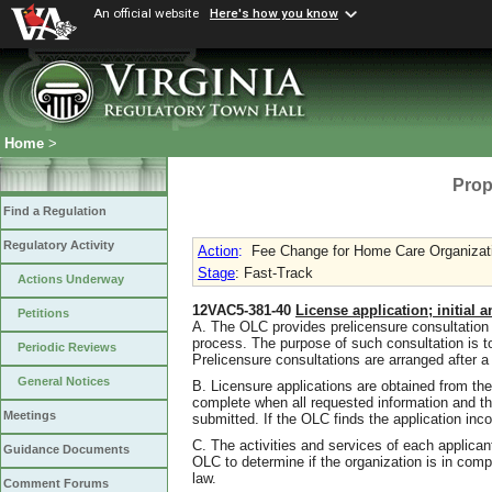
An official website
Here's how you know
Home
>
Prop
Find a Regulation
Regulatory Activity
Action
:
Fee Change for Home Care Organizatio
Stage
: Fast-Track
Actions Underway
12VAC5-381-40
License application; initial 
Petitions
A. The OLC provides prelicensure consultation 
process. The purpose of such consultation is t
Periodic Reviews
Prelicensure consultations are arranged after a 
General Notices
B. Licensure applications are obtained from th
complete when all requested information and th
Meetings
submitted. If the OLC finds the application incom
C. The activities and services of each applican
Guidance Documents
OLC to determine if the organization is in comp
law.
Comment Forums