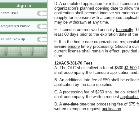
D. A completed application for initial licensure
Sign in
organization's planned opening date to allow t
application shall become inactive six months af
State User
reapply for licensure with a completed applicati
may be withdrawn at any time.
Registered Public
E. Licenses are renewed
annually
triennially
. T
least 60 days prior to the expiration date of the
Public Sign up
F. It is the home care organization's responsibi
assure
ensure
timely processing. Should a curr
current license shall remain in effect
,
provided 
time.
12VAC5-381-70
Fees
A. The OLC shall collect a fee of
$500
$1,500
f
shall accompany the licensure application and 
B. An additional late fee of $50 shall be collecte
application by the date specified.
C. A processing fee of $250 shall be collected 
shall accompany the
written request
applicatio
D. A
one time
one-time
processing fee of $75 f
written
exemption
request
application
.