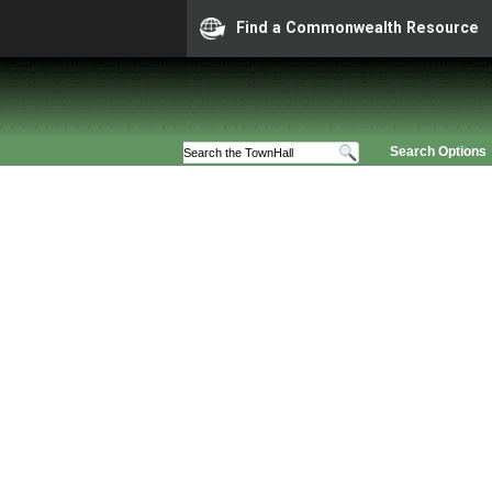
Find a Commonwealth Resource
Search Options