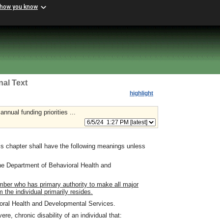
 how you know
nal Text
highlight
nnual funding priorities ...
s chapter shall have the following meanings unless
e Department of Behavioral Health and
ber who has primary authority to make all major
 the individual primarily resides.
ral Health and Developmental Services.
e, chronic disability of an individual that: