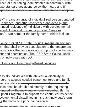
ectual functioning, administered in conformity with
 two standard deviations below the mean; and (ii)
expressed in conceptual, social, and practical adaptive
FSP" means an array of individualized person-centered
, services, and other assistance approved by the
ntinued residence of individuals with developmental
a Medicaid Home and Community-Based Services
dual's own home or the family home, which includes
Council" or "IFSP State Council" means an advisory
nt that shall provide consultation to the department
o increase the resources and supports for individuals
t and coordination. The IFSP State Council shall
 of individuals with DD.
id Home and Community-Based Services
assists individuals with
intellectual disability or
embers to access needed person-centered and family-
her assistance
as approved by the department. As
ds shall be distributed directly to the requesting
signated by the individual or family member
.
B.
The
Support Program is to support the continued residence
velopmental disabilities in
his
each i
ndividual's
own
es
the home of a principal caregiver.
ding awards directly or through a third party