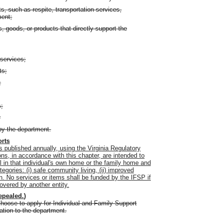
s, such as respite, transportation services,
ment;
 goods, or products that directly support the
services;
ts;
;
s;
r
by the department.
orts
 published annually, using the Virginia Regulatory
ons, in accordance with this chapter, are intended to
l in that individual's own home or the family home and
egories: (i) safe community living, (ii) improved
n. No services or items shall be funded by the IFSP if
covered by another entity.
epealed.
)
choose to apply for Individual and Family Support
ation to the department.