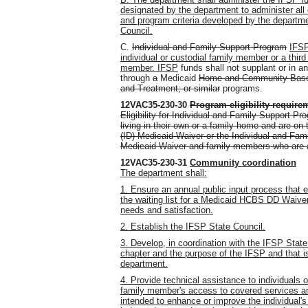
designated by the department to administer all o
and program criteria developed by the departme
Council.
C.
Individual and Family Support Program
IFSP
individual or custodial family member or a third
member. IFSP
funds shall not supplant or in an
through
a
Medicaid
Home and Community-Base
and Treatment
;
or similar
programs.
12VAC35-230-30
Program eligibility require
Eligibility for Individual and Family Support Pr
living in their own or a family home and are on th
(ID) Medicaid Waiver or the Individual and Fam
Medicaid Waiver and family members who are as
12VAC35-230-31
Community coordination
The department shall:
1. Ensure an annual public input process that 
the waiting list for a Medicaid HCBS DD Waive
needs and satisfaction.
2. Establish the IFSP State Council.
3. Develop, in coordination with the IFSP State 
chapter and the purpose of the IFSP and that 
department.
4. Provide technical assistance to individuals o
family member's access to covered services an
intended to enhance or improve the individual's