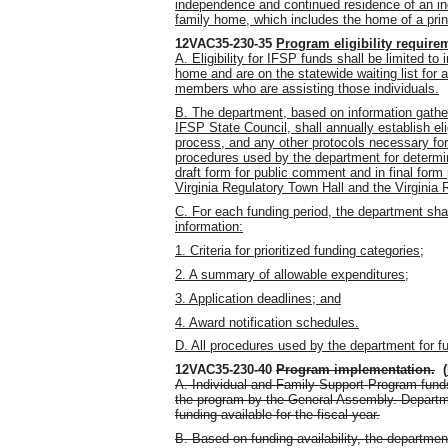
independence and continued residence of an ind
family home, which includes the home of a princ
12VAC35-230-35
Program eligibility require
A. Eligibility for IFSP funds shall be limited to
home and are on the statewide waiting list for
members who are assisting those individuals.
B. The department, based on information gather
IFSP State Council, shall annually establish eli
process, and any other protocols necessary for 
procedures used by the department for determin
draft form for public comment and in final form 
Virginia Regulatory Town Hall and the Virginia 
C. For each funding period, the department sha
information:
1. Criteria for prioritized funding categories;
2. A summary of allowable expenditures;
3. Application deadlines; and
4. Award notification schedules.
D. All procedures used by the department for f
12VAC35-230-40
Program implementation
.
(
A. Individual and Family Support Program funds
the program by the General Assembly. Departme
funding available for the fiscal year.
B. Based on funding availability, the department