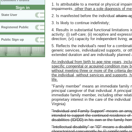
Comment Forums
1. Is attributable to a mental or physical impa
Sign in
impairments
, other than a sole diagnosis of men
State User
2. Is manifested before the individual
attains a
3. Is likely to continue indefinitely;
Registered Public
4. Results in substantial functional limitations 
activity: (i) self-care; (ii) receptive and expressi
direction; (vi) capacity for independent living;
a
Public Sign up
5. Reflects the individual's need for a combinat
generic services, individualized supports, or oth
extended duration and are individually planned
An individual from birth to age nine years, inc
specific congenital or acquired condition may 
without meeting three or more of the criteria des
the individual, without services and supports, ha
life.
"Family member" means an immediate family mem
principal caregiver of that individual. A princip
immediate family member, including other relat
proprietary interest in the care of the individua
Virginia)
"Individual and Family Support" means an array
intended to support the continued residence of a
disabilities (ID/DD) in his own or the family ho
"Intellectual disability" or "ID" means a disabili
characterized concurrently by (i) significantly