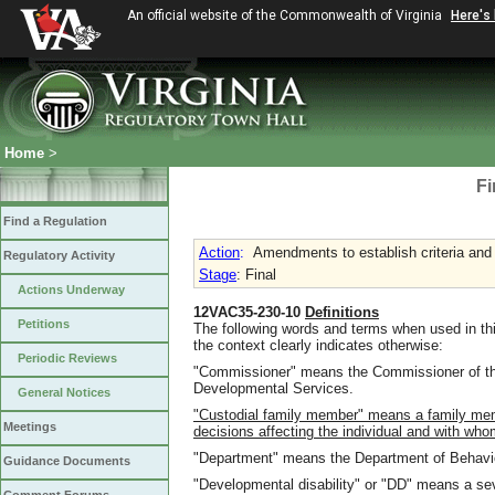
An official website of the Commonwealth of Virginia
Here's
Home
>
Fi
Find a Regulation
Action
:
Amendments to establish criteria and a
Regulatory Activity
Stage
: Final
Actions Underway
12VAC35-230-10
Definitions
Petitions
The following words and terms when used in thi
the context clearly indicates otherwise:
Periodic Reviews
"Commissioner" means the Commissioner of th
Developmental Services.
General Notices
"Custodial family member" means a family mem
Meetings
decisions affecting the individual and with whom
"Department" means the Department of Behavio
Guidance Documents
"Developmental disability" or "DD" means a sever