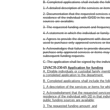
B. Completed applications shall include the fol
1. A detailed description of the services or ite
2. Documentation that the requested services o
residence of the individual with ID/DD in his o
sources are available;
3. The requested funding amount and frequenc
4. A statement in which the individual or famil
a. Agrees to provide the department with docum
used to purchase only approved services or it
b. Acknowledges that failure to provide docume
purchase only approved services or items may r
subsequent funding requests.
C. The application shall be signed by the indiv
12VAC35-230-65
Application for funding
A. Eligible individuals or custodial family me
a completed application to the department.
B. Completed applications shall include the fol
1. A description of the services or items for wh
2. Acknowledgment that the requested services
residence of the individual with DD in that ind
public funding sources are available;
3. The requested funding amount; and