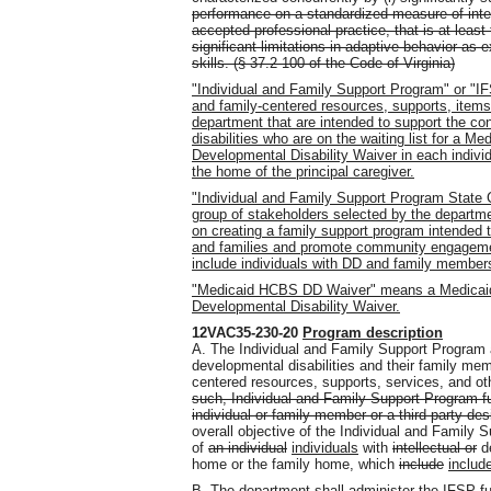
performance on a standardized measure of intell
accepted professional practice, that is at least
significant limitations in adaptive behavior as 
skills. (§ 37.2-100 of the Code of Virginia)
"Individual and Family Support Program" or "I
and family-centered resources, supports, items
department that are intended to support the co
disabilities who are on the waiting list for 
Developmental Disability Waiver in each indivi
the home of the principal caregiver.
"Individual and Family Support Program State 
group of stakeholders selected by the departme
on creating a family support program intended t
and families and promote community engagemen
include individuals with DD and family members
"Medicaid HCBS DD Waiver" means a Medica
Developmental Disability Waiver.
12VAC35-230-20
Program description
A. The Individual and Family Support Program 
developmental disabilities and their family m
centered resources, supports, services
,
and ot
such, Individual and Family Support Program fun
individual or family member or a third party de
overall objective of the Individual and Family 
of
an individual
individuals
with
intellectual or
de
home or the family home, which
include
includ
B. The department shall administer the IFSP fun