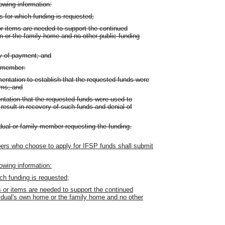
lowing information:
ms for which funding is requested;
r items are needed to support the continued
wn or the family home and no other public funding
y of payment; and
y member:
entation to establish that the requested funds were
ems; and
ntation that the requested funds were used to
esult in recovery of such funds and denial of
idual or family member requesting the funding.
mbers who choose to apply for IFSP funds shall submit
lowing information:
ich funding is requested;
 or items are needed to support the continued
ividual's own home or the family home and no other