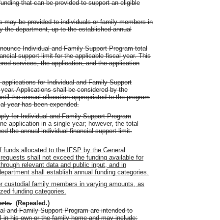
unding that can be provided to support an eligible
s may be provided to individuals or family members in
 the department, up to the established annual
nnounce Individual and Family Support Program total
ancial support limit for the applicable fiscal year. This
d services, the application, and the application
applications for Individual and Family Support
year. Applications shall be considered by the
ntil the annual allocation appropriated to the program
scal year has been expended.
ply for Individual and Family Support Program
 application in a single year; however, the total
d the annual individual financial support limit.
f funds allocated to the IFSP by the General
equests shall not exceed the funding available for
through relevant data and public input, and in
department shall establish annual funding categories.
or custodial family members in varying amounts, as
ized funding categories.
orts
.
(
Repealed.
)
ual and Family Support Program are intended to
al in his own or the family home and may include: