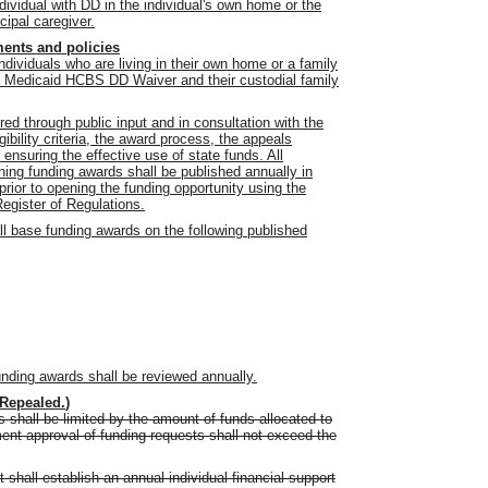
ividual with DD in the individual's own home or the
ipal caregiver.
ments and policies
 individuals who are living in their own home or a family
 a Medicaid HCBS DD Waiver and their custodial family
ed through public input and in consultation with the
gibility criteria, the award process, the appeals
ensuring the effective use of state funds. All
ing funding awards shall be published annually in
prior to opening the funding opportunity using the
Register of Regulations.
ll base funding awards on the following published
unding awards shall be reviewed annually.
Repealed.
)
 shall be limited by the amount of funds allocated to
nt approval of funding requests shall not exceed the
 shall establish an annual individual financial support