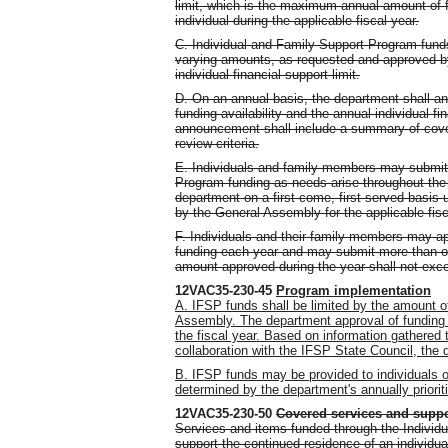
limit, which is the maximum annual amount of f
individual during the applicable fiscal year.
C. Individual and Family Support Program fund
varying amounts, as requested and approved by
individual financial support limit.
D. On an annual basis, the department shall a
funding availability and the annual individual fin
announcement shall include a summary of covere
review criteria.
E. Individuals and family members may submit 
Program funding as needs arise throughout the 
department on a first-come, first-served basis u
by the General Assembly for the applicable fi
F. Individuals and their family members may ap
funding each year and may submit more than one
amount approved during the year shall not excee
12VAC35-230-45
Program implementation
A. IFSP funds shall be limited by the amount o
Assembly. The department approval of funding r
the fiscal year. Based on information gathered 
collaboration with the IFSP State Council, the 
B. IFSP funds may be provided to individuals 
determined by the department's annually priorit
12VAC35-230-50
Covered services and supp
Services and items funded through the Individ
support the continued residence of an individu