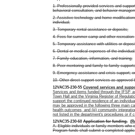
1. Professionally provided services and support
behavioral consultation, and behavior manage
2. Assistive technology and home modifications,
individual;
3. Temporary rental assistance or deposits;
4. Fees for summer camp and other recreation 
5. Temporary assistance with utilities or deposi
6. Dental or medical expenses of the individual
7. Family education, information, and training;
8. Peer mentoring and family-to-family support
9. Emergency assistance and crisis support; o
10. Other direct support services as approved 
12VAC35-230-55
Covered services and supp
Services and items funded through the IFSP, as
Town Hall and the Virginia Register of Regulati
support the continued residence of an individua
may be approved in the following three main cat
health outcomes, and (iii) community integratio
not listed in the department's procedures or if 
12VAC35-230-60
Application for funding
.
(
R
A. Eligible individuals or family members who 
Program funds shall submit a completed applic