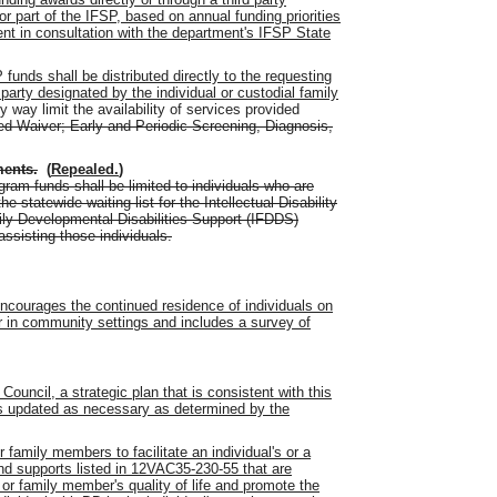
r part of the IFSP, based on annual funding priorities
nt in consultation with the department's IFSP State
 funds shall be distributed directly to the requesting
 party designated by the individual or custodial family
y way limit the availability of services provided
d Waiver
;
Early and Periodic Screening, Diagnosis
,
ments
.
(
Repealed.
)
ogram funds shall be limited to individuals who are
e statewide waiting list for the Intellectual Disability
ily Developmental Disabilities Support (IFDDS)
sisting those individuals.
encourages the continued residence of individuals on
r in community settings and includes a survey of
Council, a strategic plan that is consistent with this
is updated as necessary as determined by the
r family members to facilitate an individual's or a
d supports listed in 12VAC35-230-55 that are
 or family member's quality of life and promote the