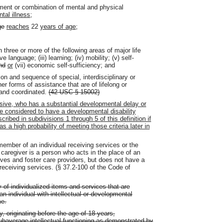
irment or combination of mental and physical
tal illness
;
ge
reaches
22
years of age
;
in three or more of the following areas of major life
ve language; (iii) learning; (iv) mobility; (v) self-
nd
or
(vii) economic self-sufficiency; and
ion and sequence of special, interdisciplinary or
er forms of assistance that are of lifelong or
 and coordinated.
(42 USC § 15002)
lusive, who has a substantial developmental delay or
be considered to have a developmental disability
cribed in subdivisions 1 through 5 of this definition if
s a high probability of meeting those criteria later in
ber of an individual receiving services or the
al caregiver is a person who acts in the place of an
ives and foster care providers, but does not have a
l receiving services. (§ 37.2-100 of the Code of
 of individualized items and services that are
n individual with intellectual or developmental
me.
ty, originating before the age of 18 years,
 subaverage intellectual functioning as demonstrated by