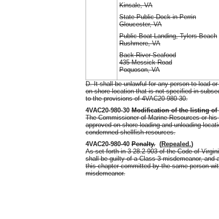
Kinsale, VA
State Public Dock in Perrin
Gloucester, VA
Public Boat Landing, Tylers Beach
Rushmere, VA
Back River Seafood
435 Messick Road
Poquoson, VA
D. It shall be unlawful for any person to load
on-shore location that is not specified in subse
to the provisions of 4VAC20-980-30.
4VAC20-980-30
Modification of the listing o
The Commissioner of Marine Resources or his de
approved on-shore loading and unloading location
condemned shellfish resources.
4VAC20-980-40
Penalty
.
(
Repealed.
)
As set forth in 3 28.2-903 of the Code of Virgin
shall be guilty of a Class 3 misdemeanor, and 
this chapter committed by the same person withi
misdemeanor.