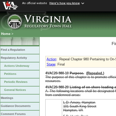
An official website
Here's how you know
Home
>
Fi
Find a Regulation
Regulatory Activity
Action
:
Repeal Chapter 980 Pertaining to On-
Stage
: Final
Actions Underway
4VAC20-980-10
Purpose
.
(
Repealed.
)
Petitions
The purpose of this chapter is to promote effici
resources.
Periodic Reviews
4VAC20-980-20
Listing of on-shore loading 
General Notices
A. The following locations shall be designated 
from condemned areas:
Meetings
L.D. Amory, Hampton
101 South King Street
Guidance Documents
Hampton, VA
Comment Forums