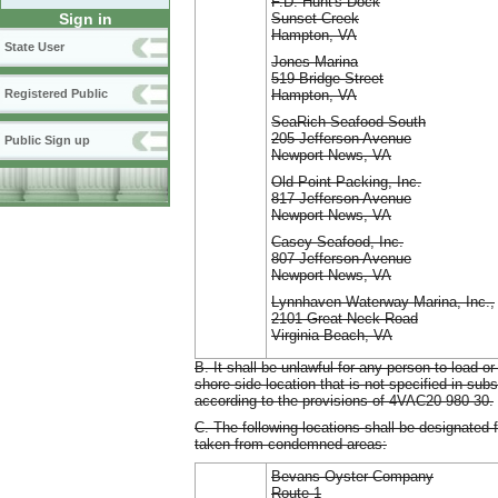
F.D. Hunt's Dock
Sunset Creek
Sign in
Hampton, VA
State User
Jones Marina
519 Bridge Street
Hampton, VA
Registered Public
SeaRich Seafood South
205 Jefferson Avenue
Public Sign up
Newport News, VA
Old Point Packing, Inc.
817 Jefferson Avenue
Newport News, VA
Casey Seafood, Inc.
807 Jefferson Avenue
Newport News, VA
Lynnhaven Waterway Marina, Inc.,
2101 Great Neck Road
Virginia Beach, VA
B. It shall be unlawful for any person to load
shore-side location that is not specified in subs
according to the provisions of 4VAC20-980-30.
C. The following locations shall be designated 
taken from condemned areas:
Bevans Oyster Company
Route 1