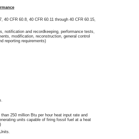
ormance
7, 40 CFR 60.8, 40 CFR 60.11 through 40 CFR 60.15,
ons, notification and recordkeeping, performance tests,
nts, modification, reconstruction, general control
nd reporting requirements)
s.
e than 250 million Btu per hour heat input rate and
nerating units capable of firing fossil fuel at a heat
)
Units.