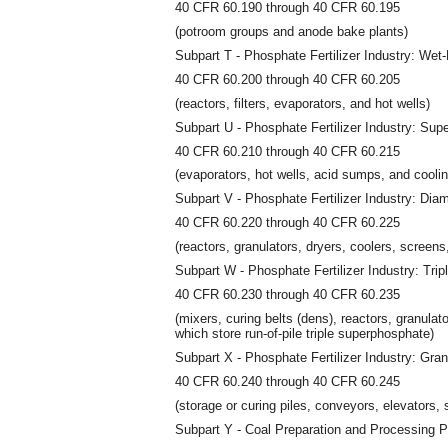
40 CFR 60.190 through 40 CFR 60.195
(potroom groups and anode bake plants)
Subpart T - Phosphate Fertilizer Industry: Wet
40 CFR 60.200 through 40 CFR 60.205
(reactors, filters, evaporators, and hot wells)
Subpart U - Phosphate Fertilizer Industry: Sup
40 CFR 60.210 through 40 CFR 60.215
(evaporators, hot wells, acid sumps, and cooli
Subpart V - Phosphate Fertilizer Industry: D
40 CFR 60.220 through 40 CFR 60.225
(reactors, granulators, dryers, coolers, screens
Subpart W - Phosphate Fertilizer Industry: Tri
40 CFR 60.230 through 40 CFR 60.235
(mixers, curing belts (dens), reactors, granulato
which store run-of-pile triple superphosphate)
Subpart X - Phosphate Fertilizer Industry: Gran
40 CFR 60.240 through 40 CFR 60.245
(storage or curing piles, conveyors, elevators, 
Subpart Y - Coal Preparation and Processing P