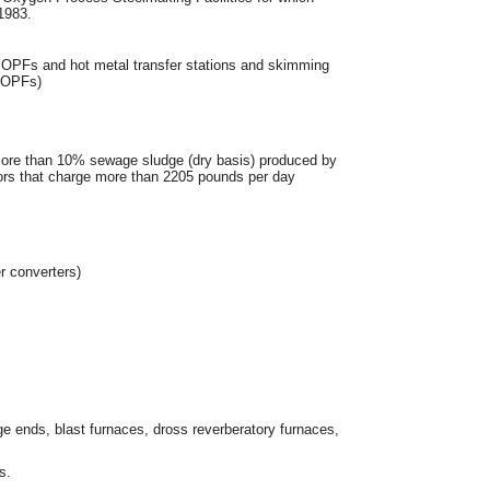
1983.
wn BOPFs and hot metal transfer stations and skimming
 BOPFs)
more than 10% sewage sludge (dry basis) produced by
tors that charge more than 2205 pounds per day
r converters)
ge ends, blast furnaces, dross reverberatory furnaces,
s.