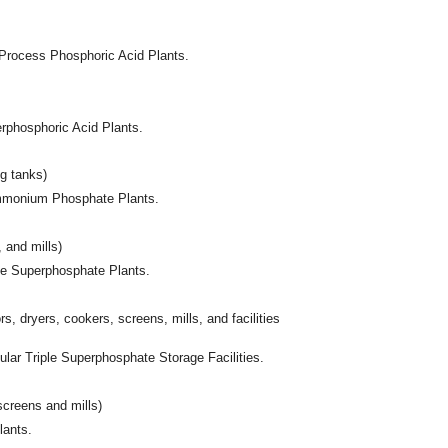
-Process Phosphoric Acid Plants.
erphosphoric Acid Plants.
ng tanks)
iammonium Phosphate Plants.
, and mills)
ple Superphosphate Plants.
rs, dryers, cookers, screens, mills, and facilities
ular Triple Superphosphate Storage Facilities.
screens and mills)
lants.