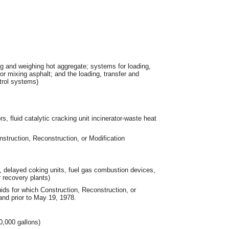
ng and weighing hot aggregate; systems for loading,
for mixing asphalt; and the loading, transfer and
trol systems)
ors, fluid catalytic cracking unit incinerator-waste heat
nstruction, Reconstruction, or Modification
its, delayed coking units, fuel gas combustion devices,
r recovery plants)
ids for which Construction, Reconstruction, or
nd prior to May 19, 1978.
0,000 gallons)