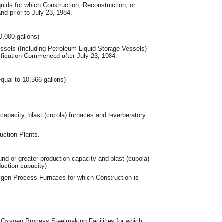
uids for which Construction, Reconstruction, or
d prior to July 23, 1984.
0,000 gallons)
essels (Including Petroleum Liquid Storage Vessels)
ification Commenced after July 23, 1984.
equal to 10,566 gallons)
capacity, blast (cupola) furnaces and reverberatory
ction Plants.
und or greater production capacity and blast (cupola)
duction capacity)
gen Process Furnaces for which Construction is
Oxygen Process Steelmaking Facilities for which