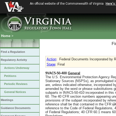
An official website of the Commonwealth of Virginia
Here's
Home
>
Fi
Find a Regulation
Action
:
Federal Documents Incorporated by R
Regulatory Activity
Stage
: Final
Actions Underway
9VAC5-50-400
General
Petitions
The U.S. Environmental Protection Agency Reg
Stationary Sources (NSPSs), as promulgated i
Periodic Reviews
are, unless indicated otherwise, incorporated by
amended by the word or phrase substitutions g
General Notices
subparts in 9VAC5-50-410 incorporated in this 
60. The 40 CFR section numbers appearing unde
Meetings
provisions of the subpart incorporated by refer
reference shall be that contained in the CFR
(2
reference to the Code of Federal Regulations, 
Guidance Documents
of Federal Regulations; 40 CFR 60.1 means 60.1
Regulations.