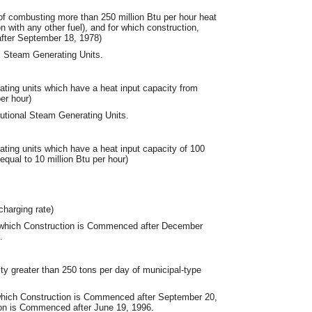
e of combusting more than 250 million Btu per hour heat
ion with any other fuel), and for which construction,
after September 18, 1978)
al Steam Generating Units.
rating units which have a heat input capacity from
er hour)
tutional Steam Generating Units.
rating units which have a heat input capacity of 100
 equal to 10 million Btu per hour)
charging rate)
 which Construction is Commenced after December
.
ty greater than 250 tons per day of municipal-type
which Construction is Commenced after September 20,
tion is Commenced after June 19, 1996.