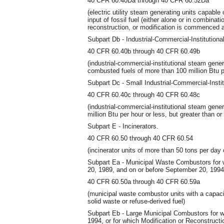
40 CFR 60.40Da through 40 CFR 60.52Da
(electric utility steam generating units capabl
input of fossil fuel (either alone or in combinat
reconstruction, or modification is commenced 
Subpart Db - Industrial-Commercial-Institution
40 CFR 60.40b through 40 CFR 60.49b
(industrial-commercial-institutional steam gene
combusted fuels of more than 100 million Btu p
Subpart Dc - Small Industrial-Commercial-Insti
40 CFR 60.40c through 40 CFR 60.48c
(industrial-commercial-institutional steam gene
million Btu per hour or less, but greater than or
Subpart E - Incinerators.
40 CFR 60.50 through 40 CFR 60.54
(incinerator units of more than 50 tons per day 
Subpart Ea - Municipal Waste Combustors for
20, 1989, and on or before September 20, 1994
40 CFR 60.50a through 40 CFR 60.59a
(municipal waste combustor units with a capaci
solid waste or refuse-derived fuel)
Subpart Eb - Large Municipal Combustors for 
1994, or for which Modification or Reconstruc