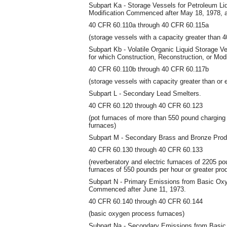
Subpart Ka - Storage Vessels for Petroleum Liq
Modification Commenced after May 18, 1978, an
40 CFR 60.110a through 40 CFR 60.115a
(storage vessels with a capacity greater than 4
Subpart Kb - Volatile Organic Liquid Storage V
for which Construction, Reconstruction, or Mod
40 CFR 60.110b through 40 CFR 60.117b
(storage vessels with capacity greater than or 
Subpart L - Secondary Lead Smelters.
40 CFR 60.120 through 40 CFR 60.123
(pot furnaces of more than 550 pound charging 
furnaces)
Subpart M - Secondary Brass and Bronze Produ
40 CFR 60.130 through 40 CFR 60.133
(reverberatory and electric furnaces of 2205 po
furnaces of 550 pounds per hour or greater pro
Subpart N - Primary Emissions from Basic Oxy
Commenced after June 11, 1973.
40 CFR 60.140 through 40 CFR 60.144
(basic oxygen process furnaces)
Subpart Na - Secondary Emissions from Basic 