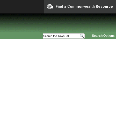
Find a Commonwealth Resource
Search Options