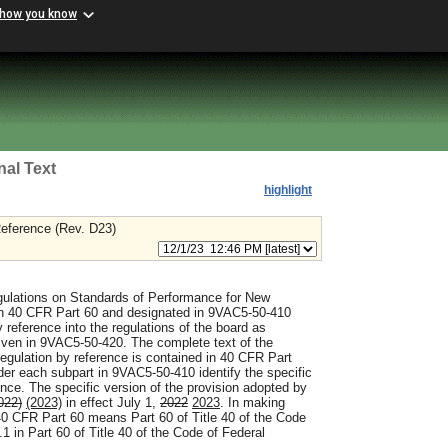
 how you know
nal Text
highlight
eference (Rev. D23)
ulations on Standards of Performance for New
n 40 CFR Part 60 and designated in 9VAC5-50-410
 reference into the regulations of the board as
iven in 9VAC5-50-420. The complete text of the
regulation by reference is contained in 40 CFR Part
r each subpart in 9VAC5-50-410 identify the specific
ence. The specific version of the provision adopted by
022)
(2023)
in effect July 1,
2022
2023
. In making
40 CFR Part 60 means Part 60 of Title 40 of the Code
 in Part 60 of Title 40 of the Code of Federal