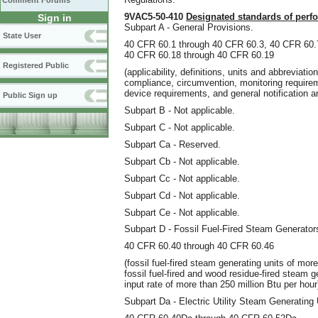
Comment Forums
9VAC5-50-410
Designated standards of perf
Sign in
Subpart A - General Provisions.
State User
40 CFR 60.1 through 40 CFR 60.3, 40 CFR 60.
40 CFR 60.18 through 40 CFR 60.19
Registered Public
(applicability, definitions, units and abbreviati
compliance, circumvention, monitoring requireme
device requirements, and general notification a
Public Sign up
Subpart B - Not applicable.
Subpart C - Not applicable.
Subpart Ca - Reserved.
Subpart Cb - Not applicable.
Subpart Cc - Not applicable.
Subpart Cd - Not applicable.
Subpart Ce - Not applicable.
Subpart D - Fossil Fuel-Fired Steam Generator
40 CFR 60.40 through 40 CFR 60.46
(fossil fuel-fired steam generating units of mor
fossil fuel-fired and wood residue-fired steam ge
input rate of more than 250 million Btu per hour
Subpart Da - Electric Utility Steam Generating 