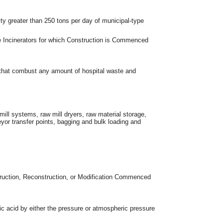
ty greater than 250 tons per day of municipal-type
e Incinerators for which Construction is Commenced
s that combust any amount of hospital waste and
 mill systems, raw mill dryers, raw material storage,
eyor transfer points, bagging and bulk loading and
struction, Reconstruction, or Modification Commenced
ric acid by either the pressure or atmospheric pressure