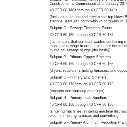
Construction is Commenced after January 20, 
40 CFR 60.140a through 40 CFR 60.145a
(facilities in an iron and steel plant: top-blo
stations used with bottom-blown or top-blown
Subpart O - Sewage Treatment Plants.
40 CFR 60.150 through 40 CFR 60.154
(incinerators that combust wastes containing 
municipal sewage treatment plants or incinera
municipal sewage sludge (dry basis))
Subpart P - Primary Copper Smelters.
40 CFR 60.160 through 40 CFR 60.166
(dryers, roasters, smelting furnaces, and coppe
Subpart Q - Primary Zinc Smelters.
40 CFR 60.170 through 40 CFR 60.176
(roasters and sintering machines)
Subpart R - Primary Lead Smelters
40 CFR 60.180 through 40 CFR 60.186
(sintering machines, sintering machine dischar
electric smelting furnaces and converters)
Subpart S - Primary Aluminum Reduction Plant