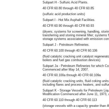
Subpart H - Sulfuric Acid Plants.
40 CFR 60.80 through 40 CFR 60.85
(sulfuric acid production units)
Subpart I - Hot Mix Asphalt Facilities.
40 CFR 60.90 through 40 CFR 60.93
(dryers; systems for screening, handling, stori
transferring and storing mineral filler; systems 
storage systems associated with emission con
Subpart J - Petroleum Refineries.
40 CFR 60.100 through 40 CFR 60.106
(fluid catalytic cracking unit catalyst regenerat
boilers and fuel gas combustion devices)
Subpart Ja - Petroleum Refineries for which Co
Commenced after May 14, 2007.
40 CFR 60.100a through 40 CFR 60.109a
(fluid catalytic cracking units, fluid coking un
including flares and process heaters, and sulfu
Subpart K - Storage Vessels for Petroleum Liqu
Modification Commenced after June 11, 1973, a
40 CFR 60.110 through 40 CFR 60.113
(storage vessels with a capacity greater than 4