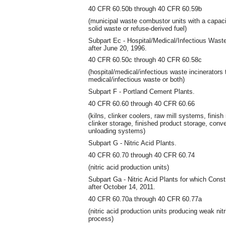
40 CFR 60.50b through 40 CFR 60.59b
(municipal waste combustor units with a capaci
solid waste or refuse-derived fuel)
Subpart Ec - Hospital/Medical/Infectious Wast
after June 20, 1996.
40 CFR 60.50c through 40 CFR 60.58c
(hospital/medical/infectious waste incinerator
medical/infectious waste or both)
Subpart F - Portland Cement Plants.
40 CFR 60.60 through 40 CFR 60.66
(kilns, clinker coolers, raw mill systems, finish
clinker storage, finished product storage, conv
unloading systems)
Subpart G - Nitric Acid Plants.
40 CFR 60.70 through 40 CFR 60.74
(nitric acid production units)
Subpart Ga - Nitric Acid Plants for which Con
after October 14, 2011.
40 CFR 60.70a through 40 CFR 60.77a
(nitric acid production units producing weak nit
process)