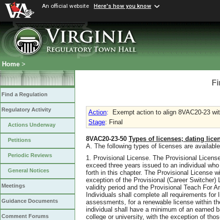
An official website
Here's how you know
Home
>
Fi
Find a Regulation
Regulatory Activity
Action
:
Exempt action to align 8VAC20-23 wit
Stage
: Final
Actions Underway
8VAC20-23-50
Types of licenses; dating lice
Petitions
A. The following types of licenses are available
Periodic Reviews
1. Provisional License. The Provisional License
exceed three years issued to an individual who h
General Notices
forth in this chapter. The Provisional License wi
exception of the Provisional (Career Switcher) Li
Meetings
validity period and the Provisional Teach For A
Individuals shall complete all requirements for 
Guidance Documents
assessments, for a renewable license within the
individual shall have a minimum of an earned b
college or university, with the exception of tho
Comment Forums