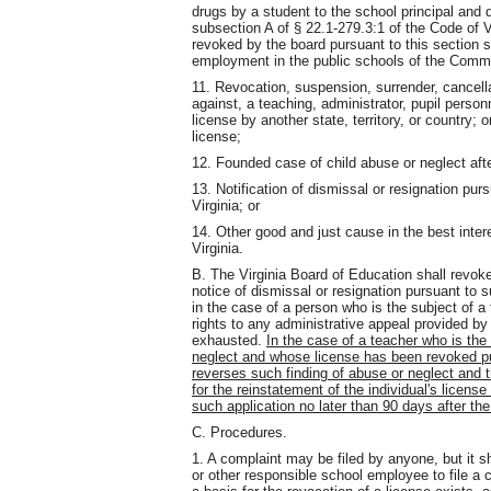
drugs by a student to the school principal and d
subsection A of § 22.1-279.3:1 of the Code of 
revoked by the board pursuant to this section sh
employment in the public schools of the Comm
11. Revocation, suspension, surrender, cancellat
against, a teaching, administrator, pupil personn
license by another state, territory, or country; o
license;
12. Founded case of child abuse or neglect aft
13. Notification of dismissal or resignation pur
Virginia; or
14. Other good and just cause in the best inte
Virginia.
B. The Virginia Board of Education shall revok
notice of dismissal or resignation pursuant to 
in the case of a person who is the subject of a 
rights to any administrative
appeal provided by
exhausted.
In the case of a teacher who is the
neglect and whose license has been revoked pur
reverses such finding of abuse or neglect and t
for the reinstatement of the individual's licens
such application no later than 90 days after th
C. Procedures.
1. A complaint may be filed by anyone, but it sh
or other responsible school employee to file a