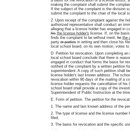
a basis for the revocation of a license exists, 
making the complaint shall submit the complaint
If the subject of the complaint is the division
submit the complaint to the chair of the local s
2. Upon receipt of the complaint against the hol
authorized representative shall conduct an imm
alleging that a license holder has engaged in c
his
the license holder's
license. If, on the basis
finds the complaint to be without merit,
he
the 
party
or parties
in writing and then close his fil
local school board, on its own motion, votes to
D. Petition for revocation. Upon completing an 
local school board conclude that there is reaso
engaged in conduct that forms the basis for revo
notified of the complaint by a written petition f
superintendent. A copy of such petition shall be 
license holder's last known address. The school
revocation within 90 days of the mailing of a co
license holder requests the cancellation of his 
school board shall provide a copy of the investi
Superintendent of Public Instruction at the time
E. Form of petition. The petition for the revocati
1. The name and last known address of the pers
2. The type of license and the license number 
filed;
3. The basis for revocation and the specific und