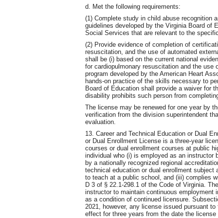
d. Met the following requirements:
(1) Complete study in child abuse recognition a
guidelines developed by the Virginia Board of E
Social Services that are relevant to the specifi
(2) Provide evidence of completion of certificat
resuscitation, and the use of automated external 
shall be (i) based on the current national evi
for cardiopulmonary resuscitation and the use o
program developed by the American Heart Assoc
hands-on practice of the skills necessary to pe
Board of Education shall provide a waiver for t
disability prohibits such person from completing 
The license may be renewed for one year by the
verification from the division superintendent th
evaluation.
13. Career and Technical Education or Dual En
or Dual Enrollment License is a three-year lice
courses or dual enrollment courses at public 
individual who (i) is employed as an instructor b
by a nationally recognized regional accreditation
technical education or dual enrollment subject a
to teach at a public school, and (iii) complies 
D 3 of § 22.1-298.1 of the Code of Virginia. Th
instructor to maintain continuous employment in
as a condition of continued licensure. Subsect
2021, however, any license issued pursuant to th
effect for three years from the date the licens