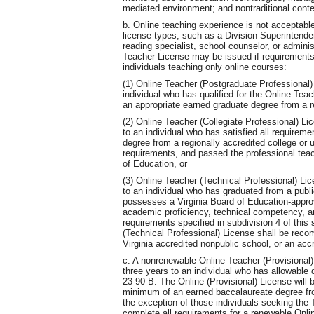
mediated environment; and nontraditional cont
b. Online teaching experience is not acceptable
license types, such as a Division Superintende
reading specialist, school counselor, or admin
Teacher License may be issued if requirements
individuals teaching only online courses:
(1) Online Teacher (Postgraduate Professional) 
individual who has qualified for the Online Tea
an appropriate earned graduate degree from a re
(2) Online Teacher (Collegiate Professional) Li
to an individual who has satisfied all requireme
degree from a regionally accredited college or 
requirements, and passed the professional tea
of Education, or
(3) Online Teacher (Technical Professional) Lic
to an individual who has graduated from a publi
possesses a Virginia Board of Education-approv
academic proficiency, technical competency, a
requirements specified in subdivision 4 of this
(Technical Professional) License shall be recom
Virginia accredited nonpublic school, or an acc
c. A nonrenewable Online Teacher (Provisional)
three years to an individual who has allowable d
23-90 B. The Online (Provisional) License will b
minimum of an earned baccalaureate degree from
the exception of those individuals seeking the 
complete all requirements for a renewable Onlin