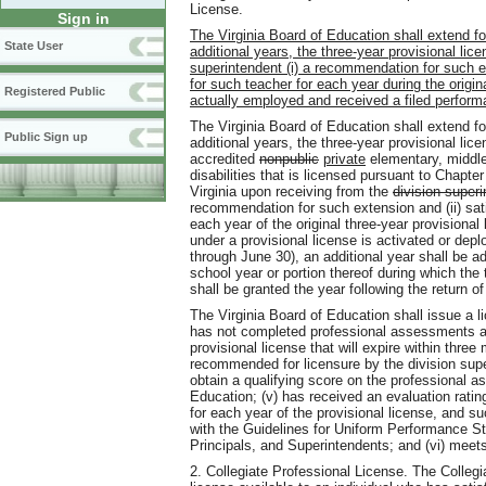
License.
Sign in
The Virginia Board of Education shall extend for
State User
additional years, the three-year provisional lic
superintendent (i) a recommendation for such e
for such teacher for each year during the origin
Registered Public
actually employed and received a filed perform
The Virginia Board of Education shall extend for
Public Sign up
additional years, the three-year provisional li
accredited
nonpublic
private
elementary, middle,
disabilities that is licensed pursuant to Chapter
Virginia upon receiving from the
division superi
recommendation for such extension and (ii) sat
each year of the original three-year provisiona
under a provisional license is activated or depl
through June 30), an additional year shall be ad
school year or portion thereof during which the 
shall be granted the year following the return o
The Virginia Board of Education shall issue a li
has not completed professional assessments as 
provisional license that will expire within three 
recommended for licensure by the division supe
obtain a qualifying score on the professional 
Education; (v) has received an evaluation ratin
for each year of the provisional license, and 
with the Guidelines for Uniform Performance St
Principals, and Superintendents; and (vi) meets a
2. Collegiate Professional License. The Collegi