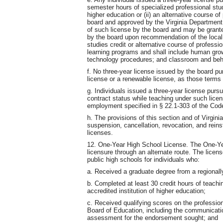
semester hours of specialized professional studi
higher education or (ii) an alternative course o
board and approved by the Virginia Department 
of such license by the board and may be grant
by the board upon recommendation of the local
studies credit or alternative course of profess
learning programs and shall include human grow
technology procedures; and classroom and be
f. No three-year license issued by the board pu
license or a renewable license, as those terms 
g. Individuals issued a three-year license pursua
contract status while teaching under such licen
employment specified in § 22.1-303 of the Code
h. The provisions of this section and of Virgini
suspension, cancellation, revocation, and reins
licenses.
12. One-Year High School License. The One-Yea
licensure through an alternate route. The licen
public high schools for individuals who:
a. Received a graduate degree from a regionally
b. Completed at least 30 credit hours of teachin
accredited institution of higher education;
c. Received qualifying scores on the professio
Board of Education, including the communicati
assessment for the endorsement sought; and