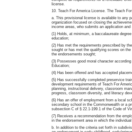
license.
10. Teach For America License. The Teach For 
a. This provisional license is available to any 
organization focused on closing the achieveme
income areas, who submits an application and 
(1) Holds, at minimum, a baccalaureate degree f
education;
(2) Has met the requirements prescribed by the
sought or has met the qualifying scores on the
the endorsements sought;
(3) Possesses good moral character according t
Education;
(4) Has been offered and has accepted placem
(5) Has successfully completed preservice traini
development requirements of Teach For America
planning, instructional delivery, classroom m
progress, classroom diversity, and literacy de
(6) Has an offer of employment from a local sch
secondary school in the Commonwealth or a pre
subsection C of § 22.1-199.1 of the Code of Vir
(7) Receives a recommendation from the employ
in the endorsement area in which the individual
b. In addition to the criteria set forth in subdi
an endorsement in early childhood, early/primary