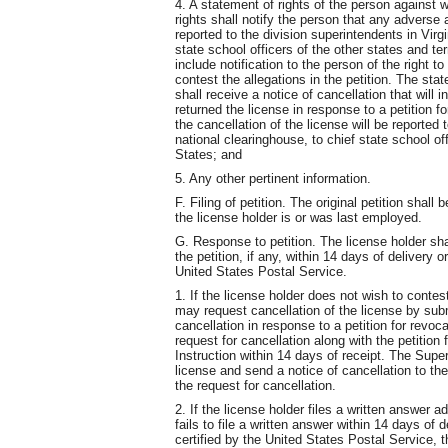
4. A statement of rights of the person against w
rights shall notify the person that any adverse a
reported to the division superintendents in Virg
state school officers of the other states and te
include notification to the person of the right to
contest the allegations in the petition. The stat
shall receive a notice of cancellation that will 
returned the license in response to a petition fo
the cancellation of the license will be reported 
national clearinghouse, to chief state school off
States; and
5. Any other pertinent information.
F. Filing of petition. The original petition shall
the license holder is or was last employed.
G. Response to petition. The license holder sh
the petition, if any, within 14 days of delivery o
United States Postal Service.
1. If the license holder does not wish to contest
may request cancellation of the license by subm
cancellation in response to a petition for revoc
request for cancellation along with the petition
Instruction within 14 days of receipt. The Super
license and send a notice of cancellation to the
the request for cancellation.
2. If the license holder files a written answer ad
fails to file a written answer within 14 days of d
certified by the United States Postal Service, 