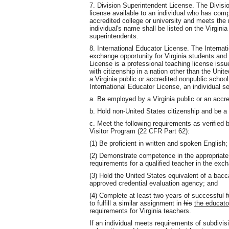
7. Division Superintendent License. The Divisi
license available to an individual who has com
accredited college or university and meets the
individual's name shall be listed on the Virginia 
superintendents.
8. International Educator License. The Internat
exchange opportunity for Virginia students and 
License is a professional teaching license iss
with citizenship in a nation other than the Uni
a Virginia public or accredited nonpublic schoo
International Educator License, an individual se
a. Be employed by a Virginia public or an accr
b. Hold non-United States citizenship and be 
c. Meet the following requirements as verified
Visitor Program (22 CFR Part 62):
(1) Be proficient in written and spoken English;
(2) Demonstrate competence in the appropriate
requirements for a qualified teacher in the exc
(3) Hold the United States equivalent of a bac
approved credential evaluation agency; and
(4) Complete at least two years of successful f
to fulfill a similar assignment in
his
the educato
requirements for Virginia teachers.
If an individual meets requirements of subdivisio