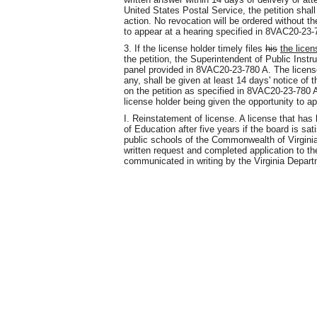
United States Postal Service, the petition shall
action. No revocation will be ordered without th
to appear at a hearing specified in 8VAC20-23-
3. If the license holder timely files
his
the licen
the petition, the Superintendent of Public Instr
panel provided in 8VAC20-23-780 A. The licens
any, shall be given at least 14 days' notice of 
on the petition as specified in 8VAC20-23-780 A
license holder being given the opportunity to a
I. Reinstatement of license. A license that ha
of Education after five years if the board is sati
public schools of the Commonwealth of Virginia
written request and completed application to the 
communicated in writing by the Virginia Depart