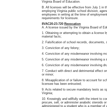
Virginia Board of Education.
B. All licenses will be effective from July 1 in
employing Virginia public school division, agenc
employees in writing at the time of employmen
requirements for licensure.
8VAC20-23-720
Revocation
A. A license issued by the Virginia Board of E
1. Obtaining or attempting to obtain a license 
material facts;
2. Falsification of school records, documents, st
3. Conviction of any felony;
4. Conviction of any misdemeanor involving mor
5. Conviction of any misdemeanor involving a s
6. Conviction of any misdemeanor involving dru
7. Conduct with direct and detrimental effect on
or minor;
8. Misapplication of or failure to account for s
licensee has been entrusted;
9. Acts related to secure mandatory tests as sp
Virginia;
10. Knowingly and willfully with the intent to 
procure, sell, or administer anabolic steroids o
administered to a student who is a member of a 