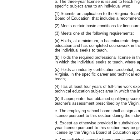
b. The three-year license is issued to teach hi
specific subject area to an individual who:
(1) Submits an application to the Virginia Board
Board of Education, that includes a recommenda
(2) Meets certain basic conditions for licensur
(3) Meets one of the following requirements:
(a) Holds, at a minimum, a baccalaureate degree
education and has completed coursework in the
the individual seeks to teach,
(b) Holds the required professional license in t
in which the individual seeks to teach, where ap
(c) Holds an industry certification credential, a
Virginia, in the specific career and technical e
teach;
(4) Has at least four years of full-time work exp
technical education subject area in which the i
(5) If appropriate, has obtained qualifying sco
teacher's assessment prescribed by the Virgini
c. The employing school board shall assign a m
license pursuant to this section during the indiv
d. Except as otherwise provided in subdivision A
year license pursuant to this section may be g
license by the Virginia Board of Education upo
e. Any individual issued a three-year license p