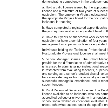
demonstrating competency in the endorsement a
a. Hold a valid license issued by the appropriat
license and a minimum of two years of success
equivalent. The employing Virginia educational 
the appropriate Virginia board for the occupatio
individual is teaching;
b. Have completed a registered apprenticeship
the journeyman level or an equivalent level in t
c. Have four years of successful work experie
equivalent or have a combination of four years 
management or supervisory level or equivalent
Individuals holding the Technical Professional 
Postgraduate Professional License shall meet t
5. School Manager License. The School Manager
provide for the differentiation of administrative
is licensed to administer noninstructional respo
is restricted from evaluating teachers, supervis
and serving as a school's student disciplinaria
baccalaureate degree from a regionally accredit
successful managerial experience, and is recom
superintendent.
6. Pupil Personnel Services License. The Pupi
license available to an individual who has earn
accredited college or university with an endors
school social worker, or vocational evaluator. 
unless otherwise outlined under the specific e