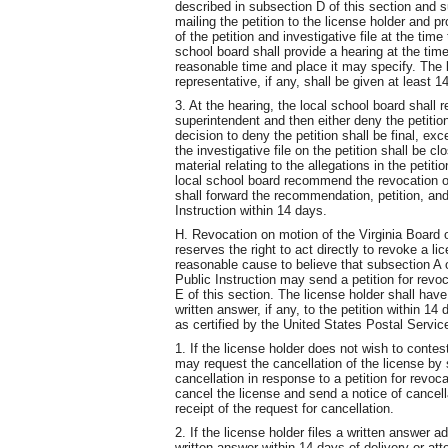
described in subsection D of this section and s
mailing the petition to the license holder and p
of the petition and investigative file at the tim
school board shall provide a hearing at the time
reasonable time and place it may specify. The 
representative, if any, shall be given at least 1
3. At the hearing, the local school board shall
superintendent and then either deny the petiti
decision to deny the petition shall be final, ex
the investigative file on the petition shall be 
material relating to the allegations in the petiti
local school board recommend the revocation or
shall forward the recommendation, petition, and 
Instruction within 14 days.
H. Revocation on motion of the Virginia Board 
reserves the right to act directly to revoke a 
reasonable cause to believe that subsection A o
Public Instruction may send a petition for revo
E of this section. The license holder shall hav
written answer, if any, to the petition within 14 
as certified by the United States Postal Servic
1. If the license holder does not wish to contest
may request the cancellation of the license by 
cancellation in response to a petition for revoc
cancel the license and send a notice of cancella
receipt of the request for cancellation.
2. If the license holder files a written answer adm
written answer within 14 days of delivery or atte