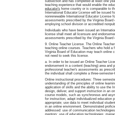
subsection and has completed at least one year,
teaching experience that would enable the educa
educator's
home country or is comparable to tho
International Educator License will be issued fo
nonrenewable International Educator License fo
assessments prescribed by the Virginia Board 
employing school division or accredited nonpub
Individuals who have been issued an Internati
license shall meet all licensure and endorseme
assessments prescribed by the Virginia Board 
9. Online Teacher License. The Online Teacher 
teaching online courses. Teachers who hold a f
Virginia Board of Education may teach online c
not need to seek this license.
a. In order to be issued an Online Teacher Lice
endorsement in a content (teaching) area and p
professional teacher's assessments as prescrib
the individual shall complete a three-semester-
Online instructional procedures: Three semester 
understanding of the principles of online learni
application of skills and the ability to use the
design, deliver, and support instruction in an on
course models, such as synchronous and async
for instruction; adapt individualized education
appropriate; use data to meet individual studen
in an online environment. Demonstrated proficie
addressed: use of communication technologies 
mentors; use of education technologies; manage