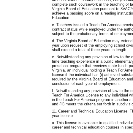
complete such coursework in the teaching of l
Virginia Board of Education pursuant to 8VAC20-
achieve a passing score on a reading instructi
Education.
c. Teachers issued a Teach For America provisio
contract status while employed under the autho
subject to the probationary terms of employment
d. The Virginia Board of Education may extend
year upon request of the employing school divi
shall exceed a total of three years in length.
e. Notwithstanding any provision of law to the c
time teaching experience in a public elementa
preschool program that receives state funds pu
Virginia, an individual holding a Teach For Amer
license if the individual has (i) achieved sati
required by the Virginia Board of Education and 
conclusion of each year of employment.
f. Notwithstanding any provision of law to the c
Teach For America License to any individual w
in the Teach For America program in another stat
and (iii) meets the criteria set forth in subdivis
11. Career and Technical Education License. T
year license.
a. This license is available to qualified individu
career and technical education courses in speci