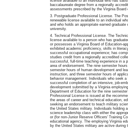
license available to an individual who has satis
baccalaureate degree from a regionally accredit
assessments prescribed by the Virginia Board 
3. Postgraduate Professional License. The Post
renewable license available to an individual who
and who holds an appropriate earned graduate d
university.
4. Technical Professional License. The Technic
license available to a person who has graduate
or possesses a Virginia Board of Education-app
exhibited academic proficiency, skills in lite
successful occupational experience; has compl
studies credit from a regionally accredited col
successful, full-time teaching experience in a 
area of endorsement. The nine semester hours o
semester hours of human development and lear
instruction, and three semester hours of applic
behavior management. Individuals who seek a T
successful completion of an intensive, job-emb
development submitted by a Virginia employin
Department of Education for the nine semester 
Professional License is issued at the recommen
the areas of career and technical education, ed
seeking an endorsement to teach military scien
the United States military. Individuals holding
science leadership class with either the appropr
or (for non-Junior Reserve Officers' Training 
educational agency. The employing Virginia edu
by the United States military are active during t