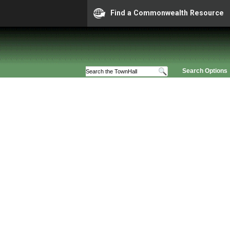
Find a Commonwealth Resource
Search Options