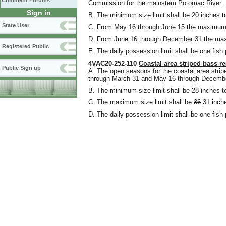
Comment Forums
Commission for the mainstem Potomac River.
Sign in
B. The minimum size limit shall be 20 inches to
State User
C. From May 16 through June 15 the maximum si
D. From June 16 through December 31 the max
Registered Public
E. The daily possession limit shall be one fish
4VAC20-252-110
Coastal area striped bass re
Public Sign up
A. The open seasons for the coastal area stripe
through March 31 and May 16 through December
B. The minimum size limit shall be 28 inches to
C. The maximum size limit shall be
36
31
inche
D. The daily possession limit shall be one fish