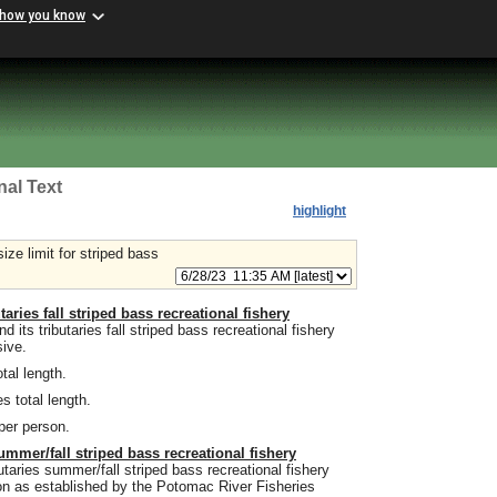
 how you know
nal Text
highlight
ze limit for striped bass
aries fall striped bass recreational fishery
ts tributaries fall striped bass recreational fishery
sive.
tal length.
s total length.
 per person.
ummer/fall striped bass recreational fishery
taries summer/fall striped bass recreational fishery
on as established by the Potomac River Fisheries