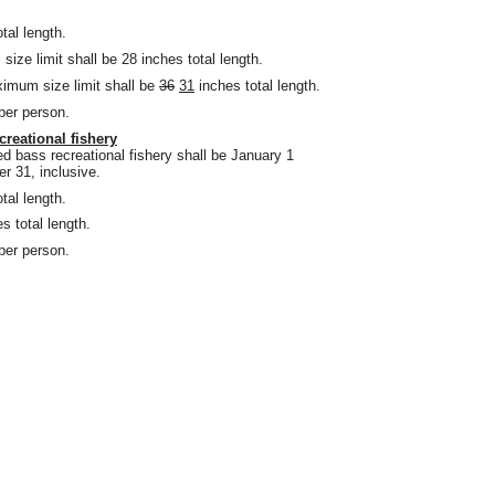
tal length.
ze limit shall be 28 inches total length.
imum size limit shall be
36
31
inches total length.
 per person.
creational fishery
d bass recreational fishery shall be January 1
 31, inclusive.
tal length.
s total length.
 per person.