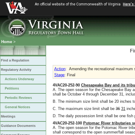
An official website of the Commonwealth of Virginia
Here's
Home
>
Fi
Find a Regulation
Action
:
Amending the recreational maximum si
Regulatory Activity
Stage
: Final
Actions Underway
4VAC20-252-90
Chesapeake Bay and its tribut
Petitions
A. The open season for the Chesapeake Bay and i
shall be October 4 through December 31, inclu
Periodic Reviews
B. The minimum size limit shall be 20 inches to
General Notices
C. The maximum size limit shall be
36
31
inche
D. The daily possession limit shall be one fish
Meetings
4VAC20-252-100
Potomac River tributaries s
Guidance Documents
A. The open season for the Potomac River tribu
shall correspond to the open summer/fall seas