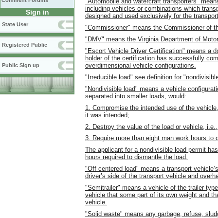
Comment Forums
"Automobile and watercraft transporters" means 
including vehicles or combinations which transp
Sign in
designed and used exclusively for the transport
State User
"Commissioner" means the Commissioner of the
"DMV" means the Virginia Department of Motor
Registered Public
"Escort Vehicle Driver Certification" means a d
holder of the certification has successfully co
overdimensional vehicle configurations.
Public Sign up
"Irreducible load" see definition for "nondivisibl
"Nondivisible load" means a vehicle configurati
separated into smaller loads, would:
1. Compromise the intended use of the vehicle, 
it was intended;
2. Destroy the value of the load or vehicle, i.e.
3. Require more than eight man work hours to 
The applicant for a nondivisible load permit ha
hours required to dismantle the load.
"Off centered load" means a transport vehicle’s
driver’s side of the transport vehicle and over
"Semitrailer" means a vehicle of the trailer ty
vehicle that some part of its own weight and tha
vehicle.
"Solid waste" means any garbage, refuse, sludge