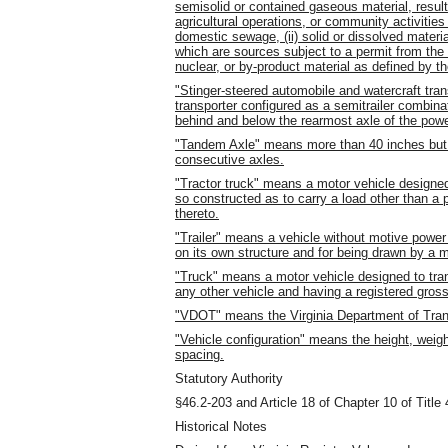
semisolid or contained gaseous material, result
agricultural operations, or community activities 
domestic sewage, (ii) solid or dissolved material
which are sources subject to a permit from the S
nuclear, or by-product material as defined by 
"Stinger-steered automobile and watercraft tra
transporter configured as a semitrailer combina
behind and below the rearmost axle of the powe
"Tandem Axle" means more than 40 inches but 
consecutive axles.
"Tractor truck" means a motor vehicle designed
so constructed as to carry a load other than a p
thereto.
"Trailer" means a vehicle without motive power
on its own structure and for being drawn by a 
"Truck" means a motor vehicle designed to tran
any other vehicle and having a registered gros
"VDOT" means the Virginia Department of Tran
"Vehicle configuration" means the height, weight
spacing.
Statutory Authority
§46.2-203 and Article 18 of Chapter 10 of Title 
Historical Notes