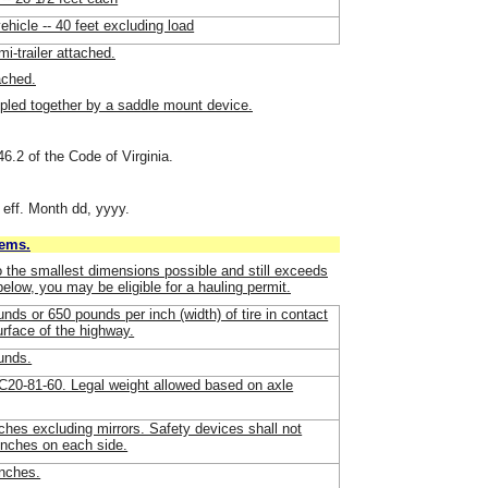
vehicle -- 40 feet excluding load
i-trailer attached.
ached.
upled together by a saddle mount device.
46.2 of the Code of Virginia.
 eff. Month dd, yyyy.
tems.
o the smallest dimensions possible and still exceeds
 below, you may be eligible for a hauling permit.
nds or 650 pounds per inch (width) of tire in contact
urface of the highway.
unds.
20-81-60. Legal weight allowed based on axle
nches excluding mirrors. Safety devices shall not
inches on each side.
inches.