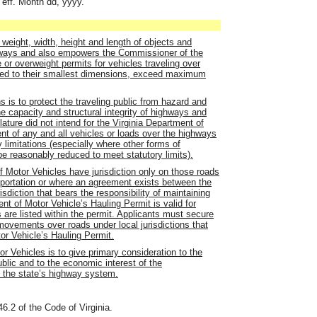
 eff. Month dd, yyyy.
f weight, width, height and length of objects and
ways and also empowers the Commissioner of the
or overweight permits for vehicles traveling over
uced to their smallest dimensions, exceed maximum
ns is to protect the traveling public from hazard and
 capacity and structural integrity of highways and
lature did not intend for the Virginia Department of
nt of any and all vehicles or loads over the highways
imitations (especially where other forms of
be reasonably reduced to meet statutory limits).
f Motor Vehicles have jurisdiction only on those roads
sportation or where an agreement exists between the
sdiction that bears the responsibility of maintaining
nt of Motor Vehicle’s Hauling Permit is valid for
ts are listed within the permit. Applicants must secure
 movements over roads under local jurisdictions that
tor Vehicle’s Hauling Permit.
or Vehicles is to give primary consideration to the
ublic and to the economic interest of the
f the state’s highway system.
46.2 of the Code of Virginia.