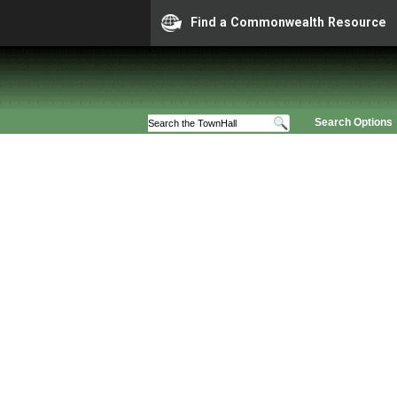
Find a Commonwealth Resource
Search Options