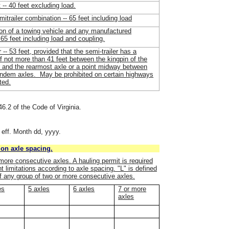
t -- 40 feet excluding load.
mitrailer combination -- 65 feet including load
on of a towing vehicle and any manufactured
 65 feet including load and coupling.
r -- 53 feet, provided that the semi-trailer has a
f not more than 41 feet between the kingpin of the
r and the rearmost axle or a point midway between
tandem axles. May be prohibited on certain highways
ted.
46.2 of the Code of Virginia.
 eff. Month dd, yyyy.
on axle spacing.
more consecutive axles. A hauling permit is required
 limitations according to axle spacing. "L" is defined
f any group of two or more consecutive axles.
es
5 axles
6 axles
7 or more
axles