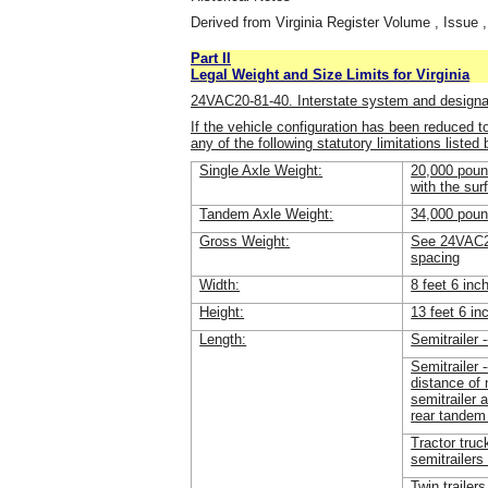
Derived from Virginia Register Volume , Issue ,
Part II
Legal Weight and Size Limits for Virginia
24VAC20-81-40. Interstate system and design
If the vehicle configuration has been reduced t
any of the following statutory limitations listed
Single Axle Weight:
20,000 pound
with the sur
Tandem Axle Weight:
34,000 pou
Gross Weight:
See 24VAC20
spacing
Width:
8 feet 6 inc
Height:
13 feet 6 in
Length:
Semitrailer -
Semitrailer 
distance of 
semitrailer 
rear tandem
Tractor truc
semitrailers 
Twin trailers