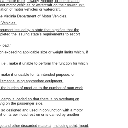
a tractor truck, lowboy, vehicle, or combination,
ort motor vehicles or watercraft on their power unit,
ation of motor vehicles or watercraft.
 Virginia Department of Motor Vehicles.
 Vehicles.
ocument issued by a state that signifies that the
mpleted the issuing state’s requirements to escort
e load."
on exceeding applicable size or weight limits which, if
i.e., make it unable to perform the function for which
, make it unusable for its intended purpose; or
dismantle using appropriate equipment.
s the burden of proof as to the number of man work
 cargo is loaded so that there is no overhang on
hang on the passenger side.
pe so designed and used in conjunction with a motor
t of its own load rest on or is carried by another
 and other discarded material, including solid, liquid,