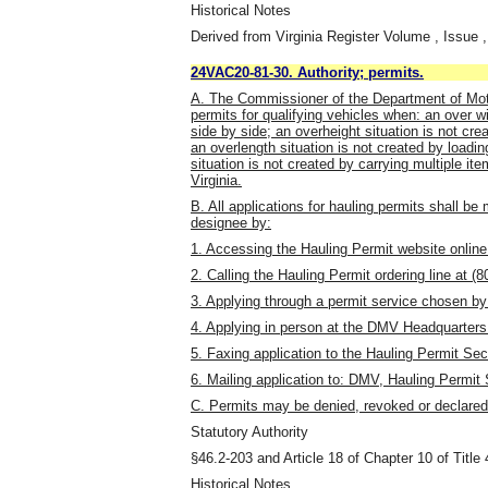
Historical Notes
Derived from Virginia Register Volume , Issue ,
24VAC20-81-30. Authority; permits.
A. The Commissioner of the Department of Moto
permits for qualifying vehicles when: an over wi
side by side; an overheight situation is not cre
an overlength situation is not created by loadi
situation is not created by carrying multiple i
Virginia.
B. All applications for hauling permits shall be
designee by:
1. Accessing the Hauling Permit website onli
2. Calling the Hauling Permit ordering line at (
3. Applying through a permit service chosen by 
4. Applying in person at the DMV Headquarters
5. Faxing application to the Hauling Permit Sec
6. Mailing application to: DMV, Hauling Permi
C. Permits may be denied, revoked or declared
Statutory Authority
§46.2-203 and Article 18 of Chapter 10 of Title 
Historical Notes