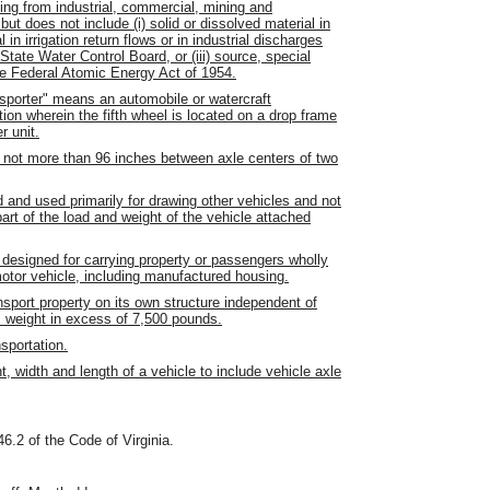
ing from industrial, commercial, mining and
but does not include (i) solid or dissolved material in
 in irrigation return flows or in industrial discharges
tate Water Control Board, or (iii) source, special
the Federal Atomic Energy Act of 1954.
nsporter" means an automobile or watercraft
tion wherein the fifth wheel is located on a drop frame
r unit.
not more than 96 inches between axle centers of two
 and used primarily for drawing other vehicles and not
art of the load and weight of the vehicle attached
 designed for carrying property or passengers wholly
motor vehicle, including manufactured housing.
sport property on its own structure independent of
s weight in excess of 7,500 pounds.
sportation.
, width and length of a vehicle to include vehicle axle
46.2 of the Code of Virginia.