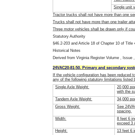
Single unit 
Tractor trucks shall not have more than one sem
Trucks shall not have more than one trailer att
Three motor vehicles shall be drawn only if co
Statutory Authority
§46.2-203 and Article 18 of Chapter 10 of Title 
Historical Notes
Derived from Virginia Register Volume , Issue ,
24VAC20-81-50. Primary and secondary sys
If the vehicle configuration has been reduced t
any of the following statutory limitations listed
Single Axle Weight:
20,000 pou
with the s
Tandem Axle Weight:
34,000 po
Gross Weight:
See 24VAC
spacing.
Width:
8 feet 6 i
exceed 3 
Height:
13 feet 6 