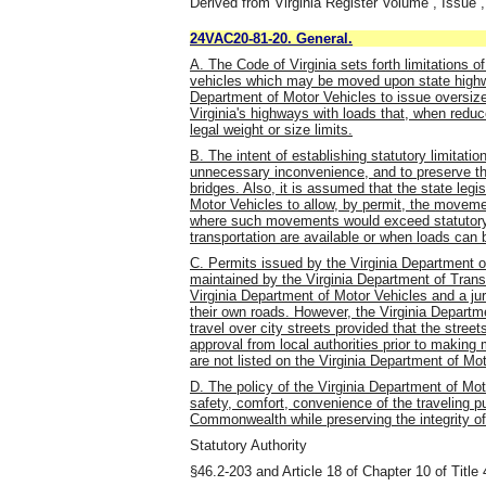
Derived from Virginia Register Volume , Issue ,
24VAC20-81-20. General.
A. The Code of Virginia sets forth limitations o
vehicles which may be moved upon state high
Department of Motor Vehicles to issue oversize 
Virginia's highways with loads that, when red
legal weight or size limits.
B. The intent of establishing statutory limitatio
unnecessary inconvenience, and to preserve the
bridges. Also, it is assumed that the state legis
Motor Vehicles to allow, by permit, the moveme
where such movements would exceed statutory l
transportation are available or when loads can 
C. Permits issued by the Virginia Department o
maintained by the Virginia Department of Tran
Virginia Department of Motor Vehicles and a juri
their own roads. However, the Virginia Departme
travel over city streets provided that the stree
approval from local authorities prior to making
are not listed on the Virginia Department of Mo
D. The policy of the Virginia Department of Mot
safety, comfort, convenience of the traveling p
Commonwealth while preserving the integrity o
Statutory Authority
§46.2-203 and Article 18 of Chapter 10 of Title 