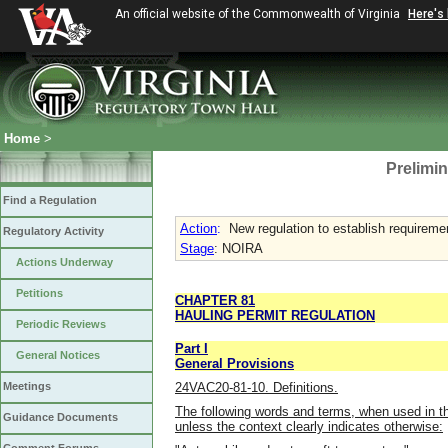
An official website of the Commonwealth of Virginia
Here's
Home
>
Prelimin
Find a Regulation
Action
:
New regulation to establish requiremen
Regulatory Activity
Stage
: NOIRA
Actions Underway
Petitions
CHAPTER 81
HAULING PERMIT REGULATION
Periodic Reviews
Part I
General Notices
General Provisions
24VAC20-81-10. Definitions.
Meetings
The following words and terms, when used in th
Guidance Documents
unless the context clearly indicates otherwise: