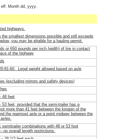
 eff. Month dd, yyyy.
ated highways.
o the smallest dimensions possible and still exceeds
 below, you may be eligible for a hauling permit.
s or 650 pounds per inch (width) of tire in contact
face of the highway
nds
-81-60. Legal weight allowed based on axle
hes (excluding mirrors and safety devices)
ches
- 48 feet
-- 53 feet, provided that the semi-trailer has a
not more than 41 feet between the kingpin of the
and the rearmost axle or a point midway between the
 axles.
k semitrailer combinations with 48 or 53 foot
– no overall length restrictions.
 -- 28 1/2 feet each