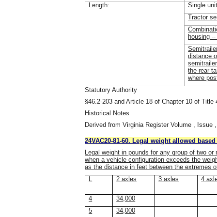
Length:
Single uni
Tractor se
Combinati
housing --
Semitraile
distance o
semitraile
the rear 
where pos
Statutory Authority
§46.2-203 and Article 18 of Chapter 10 of Title 
Historical Notes
Derived from Virginia Register Volume , Issue ,
24VAC20-81-60. Legal weight allowed based 
Legal weight in pounds for any group of two or 
when a vehicle configuration exceeds the weight
as the distance in feet between the extremes o
L
2 axles
3 axles
4 axl
4
34,000
5
34,000