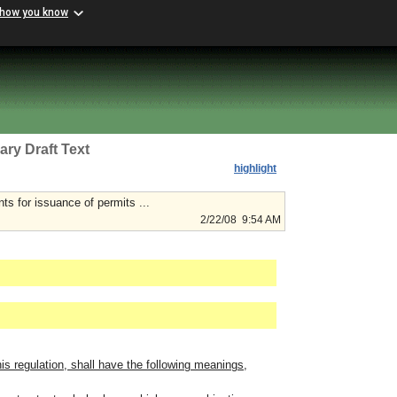
 how you know
ary Draft Text
highlight
ts for issuance of permits ...
2/22/08 9:54 AM
is regulation, shall have the following meanings,