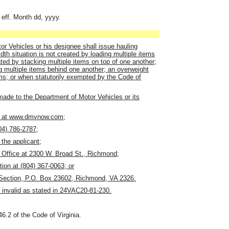
 eff. Month dd, yyyy.
r Vehicles or his designee shall issue hauling
dth situation is not created by loading multiple items
ated by stacking multiple items on top of one another;
ng multiple items behind one another; an overweight
tems; or when statutorily exempted by the Code of
 made to the Department of Motor Vehicles or its
ne at www.dmvnow.com;
804) 786-2787;
the applicant;
 Office at 2300 W. Broad St., Richmond;
tion at (804) 367-0063; or
t Section, P.O. Box 23602, Richmond, VA 2326.
 invalid as stated in 24VAC20-81-230.
46.2 of the Code of Virginia.