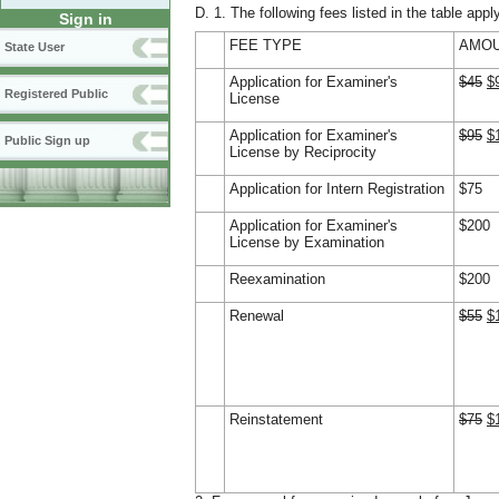
D. 1. The following fees listed in the table appl
Sign in
FEE TYPE
AMOU
State User
Application for Examiner's
$45
$
Registered Public
License
Application for Examiner's
$95
$
Public Sign up
License by Reciprocity
Application for Intern Registration
$75
Application for Examiner's
$200
License by Examination
Reexamination
$200
Renewal
$55
$
Reinstatement
$75
$