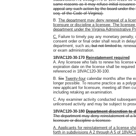
same reasons as it may refuse initial issuance o
appeal any such action by the board under the 
seq. of the Code of Virginia).
B.
The department may deny renewal of a licens
licensure or discipline a licensee. The licensee
department under the Virginia Administrative Pr
C.
Failure to timely pay any monetary penalty,
consent order or final order shall result in dela
department, such as
, but not limited to,
renewal
or exam administration.
18VAC120-30-170
Reinstatement required
A. Any licensee who fails to renew his license
expiration date on the license shall be required
referenced in 18VAC120-30-100.
B.
Six
Twenty-four
calendar months after the ex
longer possible. To resume practice as a polyg
new applicant for licensure, meeting all then cu
including retaking an examination.
C. Any examiner activity conducted subsequent 
unlicensed activity and may be subject to prose
18VAC120-30-180
Department discretion to 
The department may deny reinstatement of a lic
licensure or discipline a licensee.
A. Applicants for reinstatement of a license sha
forth in subdivisions A 2 through A 5 of 18VAC