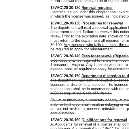
2. For renewal fees received on or before June 
18VAC120-30-120
Renewal required
Licenses issued under this chapter shall expir
in which the license was issued, as indicated o
18VAC120-30-130
Procedures for renewal
The department will mail a renewal application 
department record. Failure to receive this notice
renew. Prior to the expiration date shown on th
must return to the department all required for
30-100.
Any licensee who fails to submit the re
be required to apply for reinstatement.
18VAC120-30-140
Fees for renewal.
(Repeale
Licensees shall be required to renew their lice
Treasurer of Virginia. Any licensee who fails t
expires, shall be required to apply for reinstat
18VAC120-30-150
Department discretion to 
The department may deny renewal of a license f
licensure or discipline a licensee. The licensee
such actions shall be in accordance with the pr
4000 et seq. of the Code of Virginia).
Failure to timely pay a monetary penalty, reim
order or final order shall result in delaying or
as, but not limited to, renewal, reinstatement,
administration.
18VAC120-30-160
Qualifications for renewal
A. Applicants for renewal of a license shall con
subdivisions A 2 through A 5 of 18VAC120-30-