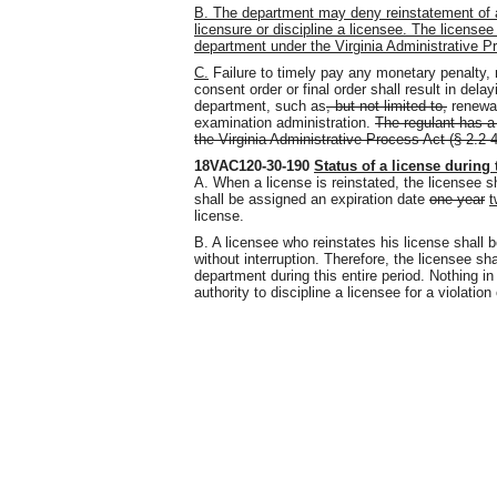
B. The department may deny reinstatement of a 
licensure or discipline a licensee. The licensee
department under the Virginia Administrative Pr
C.
Failure to timely pay any monetary penalty,
consent order or final order shall result in dela
department, such as
, but not limited to,
renewal
examination administration.
The regulant has a
the Virginia Administrative Process Act (§ 2.2-4
18VAC120-30-190
Status of a license during
A. When a license is reinstated, the licensee 
shall be assigned an expiration date
one year
t
license.
B. A licensee who reinstates his license shall 
without interruption. Therefore, the licensee sha
department during this entire period. Nothing in
authority to discipline a licensee for a violation