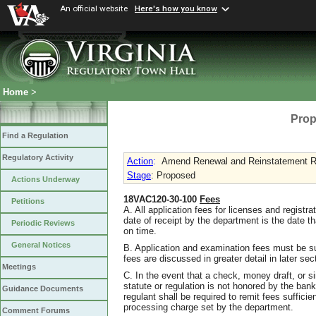
An official website
Here's how you know
Home
>
Prop
Find a Regulation
Regulatory Activity
Action
:
Amend Renewal and Reinstatement R
Stage
: Proposed
Actions Underway
18VAC120-30-100
Fees
Petitions
A. All application fees for licenses and registr
date of receipt by the department is the date th
Periodic Reviews
on time.
General Notices
B. Application and examination fees must be sub
fees are discussed in greater detail in later sec
Meetings
C. In the event that a check, money draft, or s
statute or regulation is not honored by the bank 
Guidance Documents
regulant shall be required to remit fees sufficien
processing charge set by the department.
Comment Forums