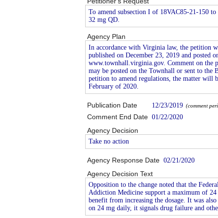
Petitioner's Request
To amend subsection I of 18VAC85-21-150 to a
32 mg QD.
Agency Plan
In accordance with Virginia law, the petition w
published on December 23, 2019 and posted on
www.townhall.virginia.gov. Comment on the pet
may be posted on the Townhall or sent to the 
petition to amend regulations, the matter will 
February of 2020.
Publication Date
12/23/2019
(comment period
Comment End Date
01/22/2020
Agency Decision
Take no action
Agency Response Date
02/21/2020
Agency Decision Text
Opposition to the change noted that the Feder
Addiction Medicine support a maximum of 24 mg
benefit from increasing the dosage. It was also 
on 24 mg daily, it signals drug failure and ot