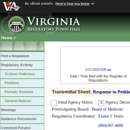
An official website
Here's how you know
Home
>
Find a Regulation
Regulatory Activity
2/21/2020 9:09 am
Actions Underway
Date / Time filed with the Register of
Regulations
Petitions
Transmittal Sheet:
Response to Petiti
Periodic Reviews
General Notices
Initial Agency Notice
Agency Decis
X
Promulgating Board:
Board of Medicine
Meetings
Regulatory Coordinator:
Elaine J. Yeatts
Guidance Documents
(804)367-4688
Comment Forums