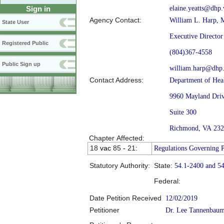
elaine.yeatts@dhp.
Sign in
Agency Contact:
William L. Harp, 
State User
Executive Director
Registered Public
(804)367-4558
Public Sign up
william.harp@dhp.
Contact Address:
Department of Heal
9960 Mayland Dri
Suite 300
Richmond, VA 23
Chapter Affected:
18
vac
85
-
21
:
Regulations Governing P
Statutory Authority:
State:
54.1-2400 and 5
Federal:
Date Petition Received
12/02/2019
Petitioner
Dr. Lee Tannenbau