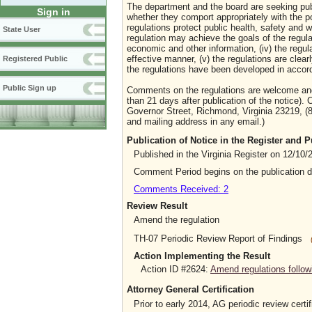
The department and the board are seeking publi
Sign in
whether they comport appropriately with the p
regulations protect public health, safety and wel
State User
regulation may achieve the goals of the regulat
economic and other information, (iv) the regula
effective manner, (v) the regulations are clear
Registered Public
the regulations have been developed in accord
Public Sign up
Comments on the regulations are welcome and 
than 21 days after publication of the notice).
Governor Street, Richmond, Virginia 23219, (8
and mailing address in any email.)
Publication of Notice in the Register and
Published in the Virginia Register on 12/10/
Comment Period begins on the publication 
Comments Received: 2
Review Result
Amend the regulation
TH-07 Periodic Review Report of Findings
Action Implementing the Result
Action ID #2624:
Amend regulations follow
Attorney General Certification
Prior to early 2014, AG periodic review certif