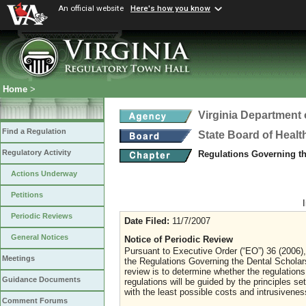
An official website
Here's how you know
Home
>
Virginia Department 
Find a Regulation
State Board of Healt
Regulatory Activity
Regulations Governing t
Actions Underway
Petitions
Periodic Reviews
Date Filed:
11/7/2007
General Notices
Notice of Periodic Review
Pursuant to Executive Order (“EO”) 36 (2006), 
Meetings
the Regulations Governing the Dental Schola
review is to determine whether the regulations
Guidance Documents
regulations will be guided by the principles se
with the least possible costs and intrusiven
Comment Forums