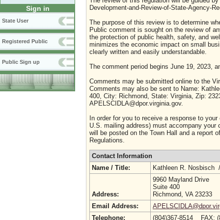
The review of this regulation will be guided b
Development-and-Review-of-State-Agency-Reg
Sign in
State User
The purpose of this review is to determine whe
Public comment is sought on the review of any i
the protection of public health, safety, and we
Registered Public
minimizes the economic impact on small busine
clearly written and easily understandable.
Public Sign up
The comment period begins June 19, 2023, an
Comments may be submitted online to the Virg
Comments may also be sent to Name: Kathleen
400, City: Richmond, State: Virginia, Zip: 23
APELSCIDLA@dpor.virginia.gov.
In order for you to receive a response to your
U.S. mailing address) must accompany your co
will be posted on the Town Hall and a report of
Regulations.
Contact Information
Name / Title:
Kathleen R. Nosbisch 
9960 Mayland Drive
Suite 400
Address:
Richmond, VA 23233
Email Address:
APELSCIDLA@dpor.virg
Telephone:
(804)367-8514 FAX: 