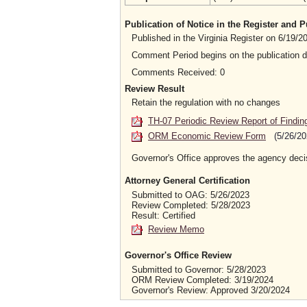
Publication of Notice in the Register and
Published in the Virginia Register on 6/19/
Comment Period begins on the publication 
Comments Received: 0
Review Result
Retain the regulation with no changes
TH-07 Periodic Review Report of Findin
ORM Economic Review Form
(5/26/20
Governor's Office approves the agency deci
Attorney General Certification
Submitted to OAG: 5/26/2023
Review Completed: 5/28/2023
Result: Certified
Review Memo
Governor's Office Review
Submitted to Governor: 5/28/2023
ORM Review Completed: 3/19/2024
Governor's Review: Approved 3/20/2024