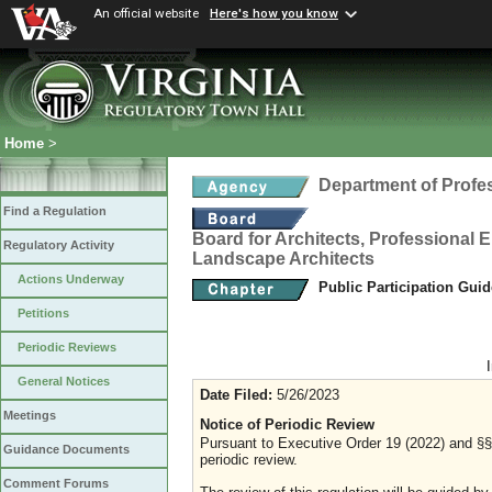
An official website
Here's how you know
Home
>
Department of Profe
Find a Regulation
Board for Architects, Professional E
Regulatory Activity
Landscape Architects
Actions Underway
Public Participation Gui
Petitions
Periodic Reviews
General Notices
Date Filed:
5/26/2023
Meetings
Notice of Periodic Review
Pursuant to Executive Order 19 (2022) and §§ 
Guidance Documents
periodic review.
Comment Forums