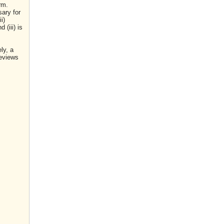
rm.
sary for
i)
(iii) is
ly, a
reviews