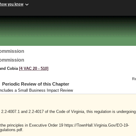
 how you know
Commission
Commission
 and Cobia
[4 VAC 20 ‑ 510]
R
Periodic Review of this Chapter
Includes a Small Business Impact Review
2.2-4007.1 and 2.2-4017 of the Code of Virginia, this regulation is undergoing
y the principles in Executive Order 19 https://TownHall.Virginia.Gov/EO-19-
ulations.pdf.