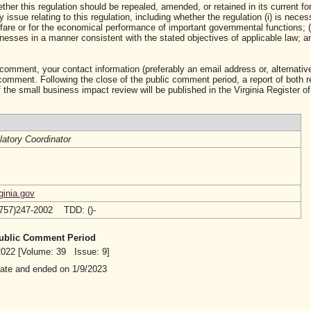
ther this regulation should be repealed, amended, or retained in its current fo
ssue relating to this regulation, including whether the regulation (i) is neces
lfare or for the economical performance of important governmental functions; (i
sses in a manner consistent with the stated objectives of applicable law; and 
 comment, your contact information (preferably an email address or, alternative
mment. Following the close of the public comment period, a report of both 
 the small business impact review will be published in the Virginia Register of
atory Coordinator
ginia.gov
(757)247-2002 TDD: ()-
 Public Comment Period
/2022 [Volume: 39 Issue: 9]
date and ended on 1/9/2023