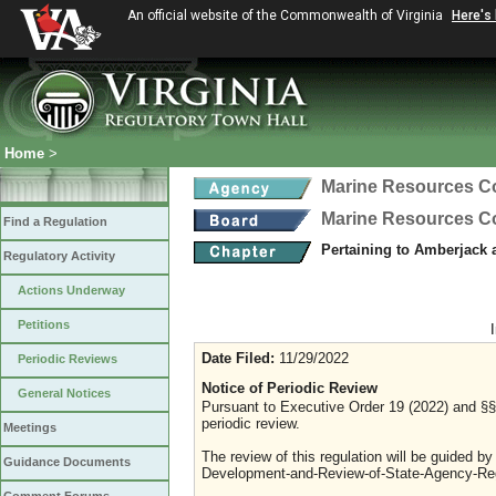
An official website of the Commonwealth of Virginia
Here's
Home
>
Marine Resources 
Marine Resources 
Find a Regulation
Pertaining to Amberjack
Regulatory Activity
Actions Underway
Petitions
Date Filed:
11/29/2022
Periodic Reviews
Notice of Periodic Review
General Notices
Pursuant to Executive Order 19 (2022) and §§ 
periodic review.
Meetings
The review of this regulation will be guided b
Guidance Documents
Development-and-Review-of-State-Agency-Reg