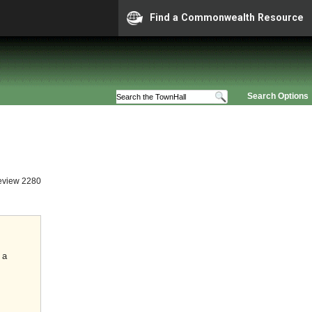
Find a Commonwealth Resource
Search Options
eview 2280
 a