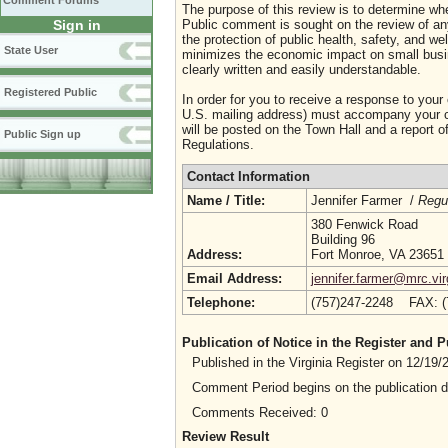
Comment Forums
The purpose of this review is to determine whe
Sign in
Public comment is sought on the review of any i
the protection of public health, safety, and we
State User
minimizes the economic impact on small busine
clearly written and easily understandable.
Registered Public
In order for you to receive a response to your
U.S. mailing address) must accompany your co
will be posted on the Town Hall and a report of
Public Sign up
Regulations.
Contact Information
Name / Title:
Jennifer Farmer /
Regul
380 Fenwick Road
Building 96
Address:
Fort Monroe, VA 23651
Email Address:
jennifer.farmer@mrc.vir
Telephone:
(757)247-2248 FAX: 
Publication of Notice in the Register and
Published in the Virginia Register on 12/19
Comment Period begins on the publication 
Comments Received: 0
Review Result