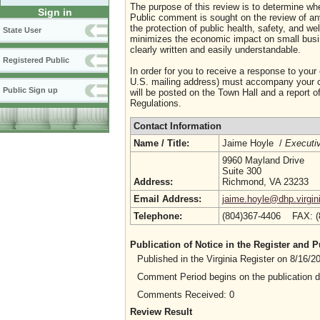
The purpose of this review is to determine whe
Sign in
Public comment is sought on the review of any i
the protection of public health, safety, and we
State User
minimizes the economic impact on small busine
clearly written and easily understandable.
Registered Public
In order for you to receive a response to your
U.S. mailing address) must accompany your co
Public Sign up
will be posted on the Town Hall and a report of
Regulations.
Contact Information
Name / Title:
Jaime Hoyle /
Executiv
9960 Mayland Drive
Suite 300
Address:
Richmond, VA 23233
Email Address:
jaime.hoyle@dhp.virgin
Telephone:
(804)367-4406 FAX: 
Publication of Notice in the Register and
Published in the Virginia Register on 8/16/
Comment Period begins on the publication 
Comments Received: 0
Review Result