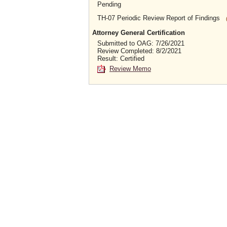
Pending
TH-07 Periodic Review Report of Findings
Attorney General Certification
Submitted to OAG: 7/26/2021
Review Completed: 8/2/2021
Result: Certified
Review Memo