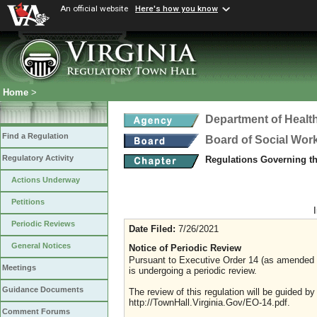
An official website
Here's how you know
Home
>
Department of Healt
Find a Regulation
Board of Social Wor
Regulatory Activity
Regulations Governing th
Actions Underway
Petitions
Periodic Reviews
Date Filed:
7/26/2021
General Notices
Notice of Periodic Review
Pursuant to Executive Order 14 (as amended Ju
Meetings
is undergoing a periodic review.
Guidance Documents
The review of this regulation will be guided b
http://TownHall.Virginia.Gov/EO-14.pdf.
Comment Forums