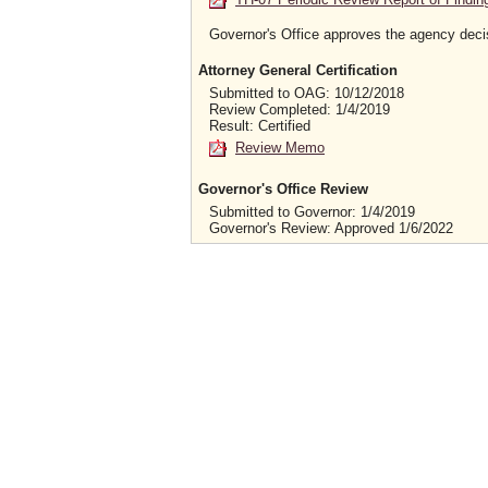
Governor's Office approves the agency deci
Attorney General Certification
Submitted to OAG: 10/12/2018
Review Completed: 1/4/2019
Result: Certified
Review Memo
Governor's Office Review
Submitted to Governor: 1/4/2019
Governor's Review: Approved 1/6/2022