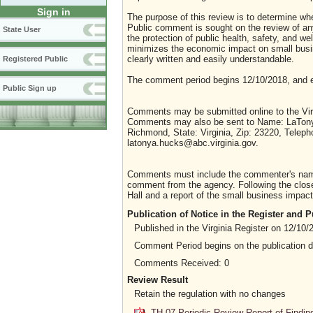
Sign in
The purpose of this review is to determine whe
Public comment is sought on the review of any i
State User
the protection of public health, safety, and we
minimizes the economic impact on small busine
clearly written and easily understandable.
Registered Public
The comment period begins 12/10/2018, and 
Public Sign up
Comments may be submitted online to the Virg
Comments may also be sent to Name: LaTonya 
Richmond, State: Virginia, Zip: 23220, Telep
latonya.hucks@abc.virginia.gov.
Comments must include the commenter's name a
comment from the agency. Following the close 
Hall and a report of the small business impact 
Publication of Notice in the Register and
Published in the Virginia Register on 12/10/
Comment Period begins on the publication 
Comments Received: 0
Review Result
Retain the regulation with no changes
TH-07 Periodic Review Report of Findin