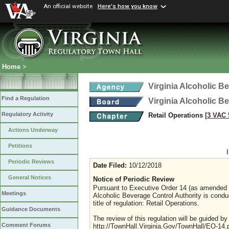
An official website
Here's how you know
Home
>
Virginia Alcoholic B
Find a Regulation
Virginia Alcoholic B
Regulatory Activity
Retail Operations
[3 VAC 5
Actions Underway
Petitions
Periodic Reviews
Date Filed:
10/12/2018
General Notices
Notice of Periodic Review
Pursuant to Executive Order 14 (as amended Ju
Meetings
Alcoholic Beverage Control Authority is condu
title of regulation: Retail Operations.
Guidance Documents
The review of this regulation will be guided b
Comment Forums
http://TownHall.Virginia.Gov/TownHall/EO-14.