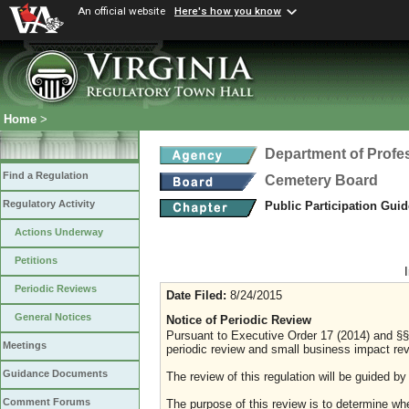
An official website
Here's how you know
Home
>
Department of Profe
Find a Regulation
Cemetery Board
Regulatory Activity
Public Participation Gui
Actions Underway
Petitions
Periodic Reviews
Date Filed:
8/24/2015
General Notices
Notice of Periodic Review
Pursuant to Executive Order 17 (2014) and §§
Meetings
periodic review and small business impact revi
Guidance Documents
The review of this regulation will be guided by
Comment Forums
The purpose of this review is to determine whe