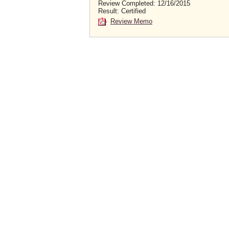
Review Completed: 12/16/2015
Result: Certified
Review Memo