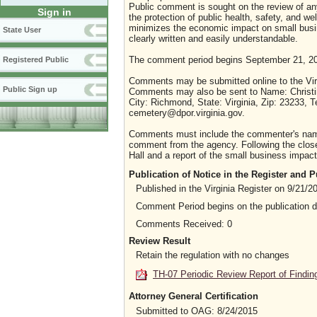
Public comment is sought on the review of any i
Sign in
the protection of public health, safety, and we
minimizes the economic impact on small busine
State User
clearly written and easily understandable.
The comment period begins September 21, 20
Registered Public
Comments may be submitted online to the Virg
Public Sign up
Comments may also be sent to Name: Christin
City: Richmond, State: Virginia, Zip: 23233,
cemetery@dpor.virginia.gov.
Comments must include the commenter's name a
comment from the agency. Following the close 
Hall and a report of the small business impact 
Publication of Notice in the Register and
Published in the Virginia Register on 9/21/2
Comment Period begins on the publication 
Comments Received: 0
Review Result
Retain the regulation with no changes
TH-07 Periodic Review Report of Findin
Attorney General Certification
Submitted to OAG: 8/24/2015