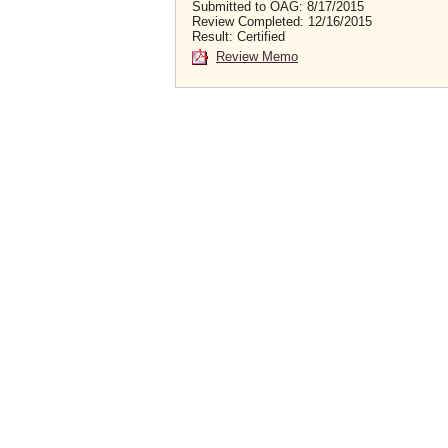
Submitted to OAG: 8/17/2015
Review Completed: 12/16/2015
Result: Certified
Review Memo