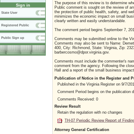
The purpose of this review is to determine whe
Sign in
Public comment is sought on the review of any i
the protection of public health, safety, and we
State User
minimizes the economic impact on small busine
clearly written and easily understandable.
Registered Public
The comment period begins September 7, 201
Public Sign up
Comments may be submitted online to the Virg
Comments may also be sent to Name: Demetrio
400, City: Richmond, State: Virginia, Zip: 23
barbercosmo@dpor.virginia.gov.
Comments must include the commenter's name a
comment from the agency. Following the close 
Hall and a report of the small business impact 
Publication of Notice in the Register and
Published in the Virginia Register on 9/7/20
Comment Period begins on the publication 
Comments Received: 0
Review Result
Retain the regulation with no changes
TH-07 Periodic Review Report of Findin
Attorney General Certification