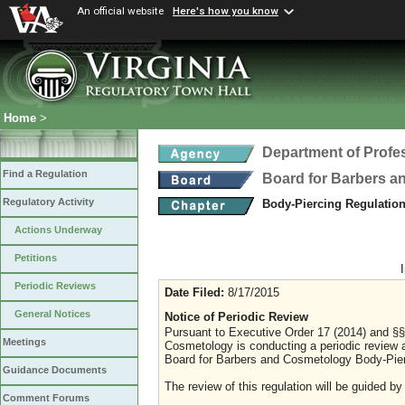
An official website
Here's how you know
Home
>
Department of Profe
Find a Regulation
Board for Barbers 
Regulatory Activity
Body-Piercing Regulatio
Actions Underway
Petitions
Periodic Reviews
Date Filed:
8/17/2015
General Notices
Notice of Periodic Review
Pursuant to Executive Order 17 (2014) and §§ 
Meetings
Cosmetology is conducting a periodic review a
Board for Barbers and Cosmetology Body-Pier
Guidance Documents
The review of this regulation will be guided by
Comment Forums