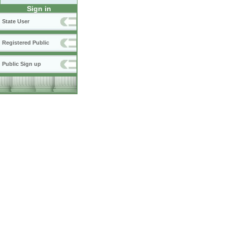
Sign in
State User
Registered Public
Public Sign up