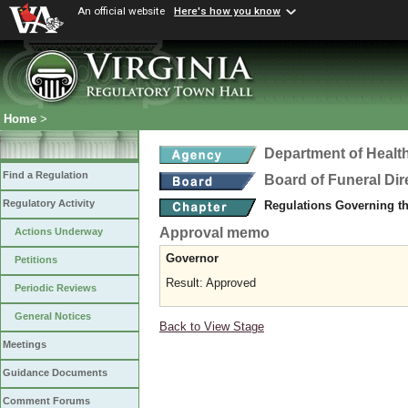
An official website
Here's how you know
Home
>
Department of Healt
Find a Regulation
Board of Funeral Di
Regulatory Activity
Regulations Governing th
Approval memo
Actions Underway
Governor
Petitions
Result: Approved
Periodic Reviews
General Notices
Back to View Stage
Meetings
Guidance Documents
Comment Forums