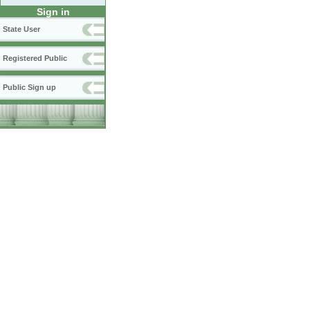
Sign in
State User
Registered Public
Public Sign up