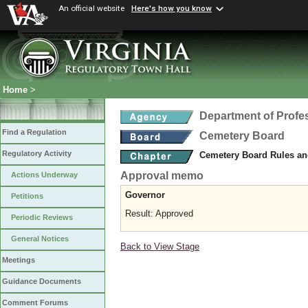
An official website
Here's how you know
Home
>
Department of Profe
Find a Regulation
Cemetery Board
Regulatory Activity
Cemetery Board Rules an
Approval memo
Actions Underway
Governor
Petitions
Result: Approved
Periodic Reviews
General Notices
Back to View Stage
Meetings
Guidance Documents
Comment Forums