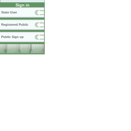
Sign in
State User
Registered Public
Public Sign up