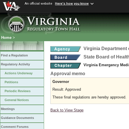
An official website
Here's how you know
Home
>
Virginia Department 
Find a Regulation
State Board of Healt
Regulatory Activity
Virginia Emergency Medi
Approval memo
Actions Underway
Governor
Petitions
Result: Approved
Periodic Reviews
These final regulations are hereby approved.
General Notices
Meetings
Back to View Stage
Guidance Documents
Comment Forums