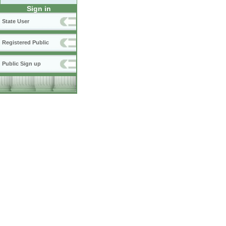
Sign in
State User
Registered Public
Public Sign up