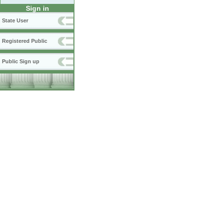
Sign in
State User
Registered Public
Public Sign up