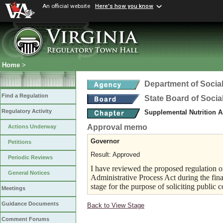
An official website
Here's how you know
Home
>
Department of Social
Find a Regulation
State Board of Socia
Regulatory Activity
Supplemental Nutrition 
Approval memo
Actions Underway
Governor
Petitions
Result: Approved
Periodic Reviews
I have reviewed the proposed regulation on
General Notices
Administrative Process Act during the fina
stage for the purpose of soliciting public
Meetings
Guidance Documents
Back to View Stage
Comment Forums