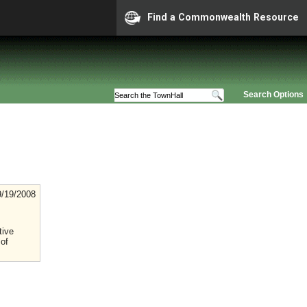
Find a Commonwealth Resource
Search Options
9/19/2008
tive
 of