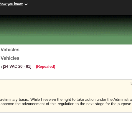
 how you know
 Vehicles
 Vehicles
on
[24 VAC 20 ‑ 81]
(Repealed)
reliminary basis. While I reserve the right to take action under the Administra
I approve the advancement of this regulation to the next stage for the purpose