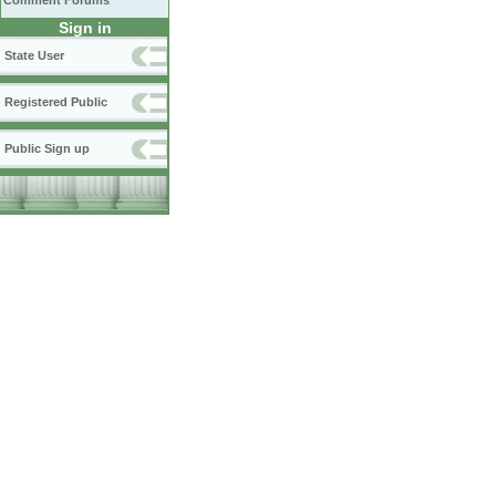
Comment Forums
Sign in
State User
Registered Public
Public Sign up