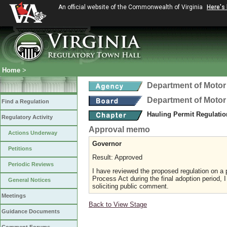
An official website of the Commonwealth of Virginia
Here's
Home
>
Department of Motor
Department of Motor
Find a Regulation
Hauling Permit Regulati
Regulatory Activity
Approval memo
Actions Underway
Governor
Petitions
Result: Approved
Periodic Reviews
I have reviewed the proposed regulation on a p
Process Act during the final adoption period, 
General Notices
soliciting public comment.
Meetings
Back to View Stage
Guidance Documents