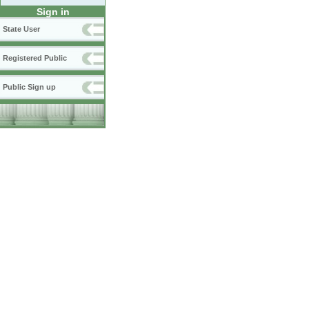
Sign in
State User
Registered Public
Public Sign up