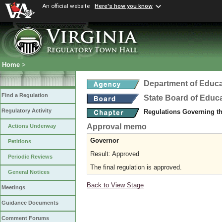
An official website
Here's how you know
Home
>
Department of Educa
Find a Regulation
State Board of Educ
Regulatory Activity
Regulations Governing t
Approval memo
Actions Underway
Governor
Petitions
Result: Approved
Periodic Reviews
The final regulation is approved.
General Notices
Back to View Stage
Meetings
Guidance Documents
Comment Forums