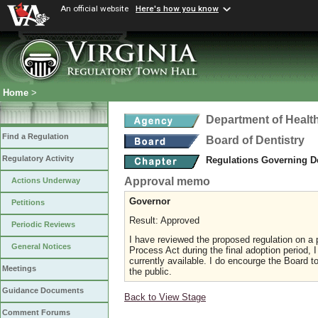
An official website
Here's how you know
Home
>
Department of Healt
Find a Regulation
Board of Dentistry
Regulatory Activity
Regulations Governing D
Approval memo
Actions Underway
Governor
Petitions
Result: Approved
Periodic Reviews
I have reviewed the proposed regulation on a p
General Notices
Process Act during the final adoption period, 
currently available. I do encourge the Board
Meetings
the public.
Guidance Documents
Back to View Stage
Comment Forums