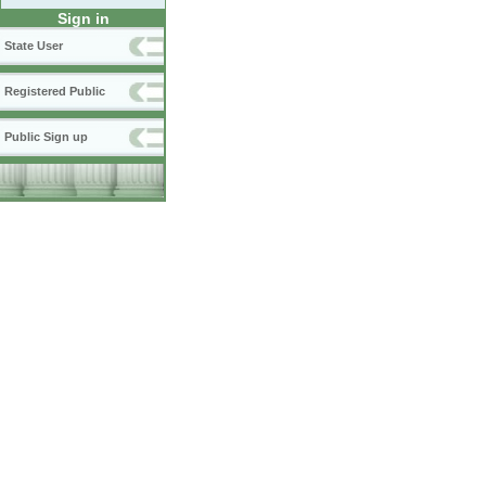
Sign in
State User
Registered Public
Public Sign up