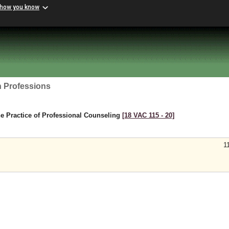
 how you know
h Professions
e Practice of Professional Counseling
[18 VAC 115 ‑ 20]
1