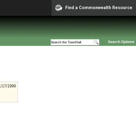
Find a Commonwealth Resource
Search Options
1/17/1999