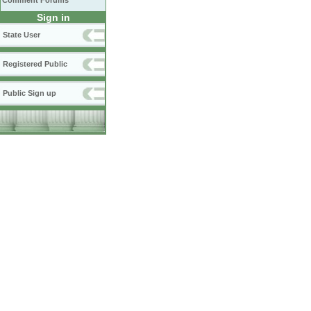
Comment Forums
Sign in
State User
Registered Public
Public Sign up