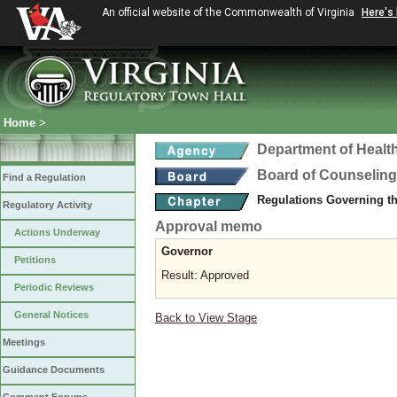
An official website of the Commonwealth of Virginia
Here's
Home
>
Department of Healt
Board of Counseling
Find a Regulation
Regulations Governing th
Regulatory Activity
Approval memo
Actions Underway
Governor
Petitions
Result: Approved
Periodic Reviews
General Notices
Back to View Stage
Meetings
Guidance Documents