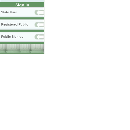
Sign in
State User
Registered Public
Public Sign up