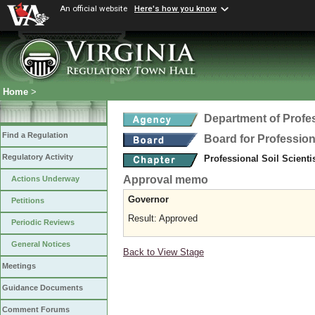
An official website
Here's how you know
Home
>
Department of Profe
Find a Regulation
Board for Profession
Regulatory Activity
Professional Soil Scient
Approval memo
Actions Underway
Governor
Petitions
Result: Approved
Periodic Reviews
General Notices
Back to View Stage
Meetings
Guidance Documents
Comment Forums