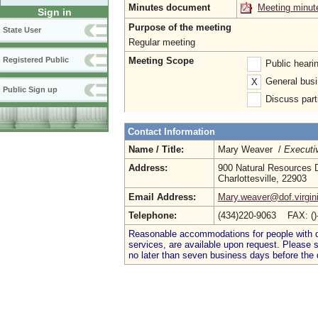
Minutes document
Meeting minut
Sign in
Purpose of the meeting
State User
Regular meeting
Meeting Scope
Registered Public
Public heari
General busi
X
Public Sign up
Discuss parti
Contact Information
Name / Title:
Mary Weaver /
Executi
Address:
900 Natural Resources D
Charlottesville, 22903
Email Address:
Mary.weaver@dof.virgin
Telephone:
(434)220-9063 FAX: (
Reasonable accommodations for people with dis
services, are available upon request. Please
no later than seven business days before the 