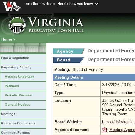
An official website
Here's how you know
Home
>
Department of Fores
Find a Regulation
Department of Fores
Regulatory Activity
Meeting:
Board of Forestry
Actions Underway
Meeting Details
Date / Time
3/18/2026 10:00 
Petitions
Type
Physical Location
Periodic Reviews
Location
James Garner Buil
900 Natural Resou
General Notices
Charlottesville VA
Training Room
Meetings
Board Website
https://dof.virginia
Guidance Documents
Agenda document
Meeting Agen
Comment Forums