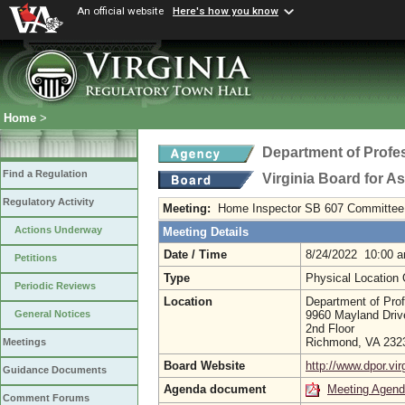
An official website
Here's how you know
Home
>
Department of Profe
Find a Regulation
Virginia Board for 
Regulatory Activity
Meeting:
Home Inspector SB 607 Committee
Actions Underway
Meeting Details
Date / Time
8/24/2022 10:00 
Petitions
Type
Physical Location
Periodic Reviews
Location
Department of Prof
9960 Mayland Driv
General Notices
2nd Floor
Richmond, VA 23
Meetings
Board Website
http://www.dpor.vir
Guidance Documents
Agenda document
Meeting Agen
Comment Forums