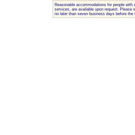
Reasonable accommodations for people with dis
services, are available upon request. Please
no later than seven business days before the 