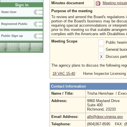
Minutes document
Meeting minut
Sign in
Purpose of the meeting
State User
To review and amend the Board's regulations 
portion of the Board's business may be discus
Registered Public
requiring special accommodations or interpret
prior to this meeting so that suitable arrang
complies with the Americans with Disabilities 
Public Sign up
Meeting Scope
Public heari
General busi
Discuss parti
X
The agency plans to discuss the following regu
18 VAC 15-40
Home Inspector Licensing 
Contact Information
Name / Title:
Trisha Henshaw /
Execu
Address:
9960 Mayland Drive
Suite 400
Richmond, 23233
Email Address:
alhi@dpor.virginia.gov
Telephone:
(804)367-8595 FAX: (