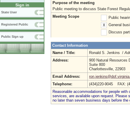
Purpose of the meeting
Sign in
Public meeting to discuss State Forest Regul
State User
Meeting Scope
Public heari
General busi
Registered Public
X
Discuss parti
Public Sign up
Contact Information
Name / Title:
Ronald S. Jenkins /
Adm
Address:
900 Natural Resources 
Suite 800
Charlottesville, 22903
Email Address:
ron.jenkins@dof.virginia
Telephone:
(434)220-9045 FAX: (
Reasonable accommodations for people with dis
services, are available upon request. Please
no later than seven business days before the 