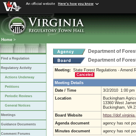
An official website
Here's how you know
Home
>
Department of Fores
Find a Regulation
Department of Fores
Regulatory Activity
Meeting:
State Forest Regulations - Amend R
Canceled
Actions Underway
Meeting Details
Petitions
Date / Time
3/2/2010 1:00 pm
Periodic Reviews
Location
Buckingham Agricul
13360 West Jame
General Notices
Buckingham, VA 
Board Website
https://dof.virginia
Meetings
Agenda document
agency has not po
Guidance Documents
Minutes document
agency has not po
Comment Forums