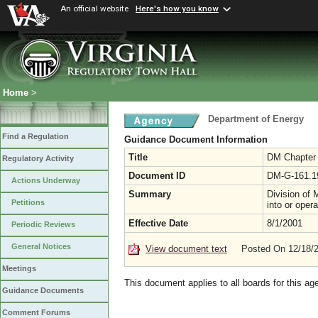
An official website
Here's how you know
Home
>
Department of Energy
Find a Regulation
Guidance Document Information
Title
DM Chapter 1
Regulatory Activity
Document ID
DM-G-161.1
Actions Underway
Summary
Division of 
Petitions
into or oper
Effective Date
8/1/2001
Periodic Reviews
General Notices
View document text
Posted On 12/18/
Meetings
This document applies to all boards for this ag
Guidance Documents
Comment Forums