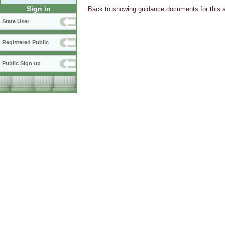
Sign in
Back to showing guidance documents for this 
State User
Registered Public
Public Sign up