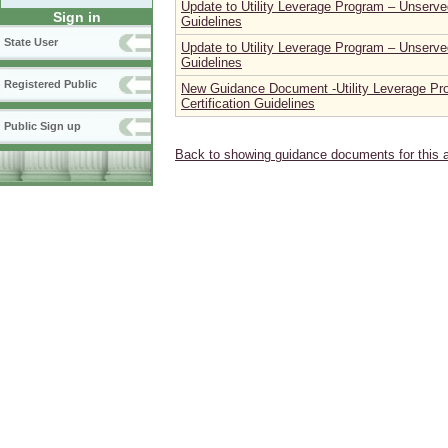
Update to Utility Leverage Program – Unserved
Sign in
Guidelines
State User
Update to Utility Leverage Program – Unserved
Guidelines
Registered Public
New Guidance Document -Utility Leverage Pr
Certification Guidelines
Public Sign up
Back to showing guidance documents for this 