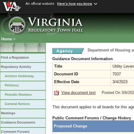
An official website
Here's how you know
Home
>
Department of Housing 
Find a Regulation
Guidance Document Information
Title
Utility Leve
Regulatory Activity
Document ID
7037
Actions Underway
Effective Date
3/4/2023
Petitions
View document text
Posted On 3/6/20
Periodic Reviews
General Notices
This document applies to all boards for this ag
Meetings
Public Comment Forums / Change History
Guidance Documents
Proposed Change
Comment Forums