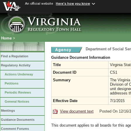
An official website
Here's how you know
Home
>
Department of Social Ser
Find a Regulation
Guidance Document Information
Title
Virginia Sta
Regulatory Activity
Document ID
CS1
Actions Underway
Summary
The Virginia
Petitions
Division of 
unit design
Periodic Reviews
addresses t
Effective Date
7/1/2015
General Notices
Meetings
View document text
Posted On 12/16/
Guidance Documents
This document applies to all boards for this ag
Comment Forums