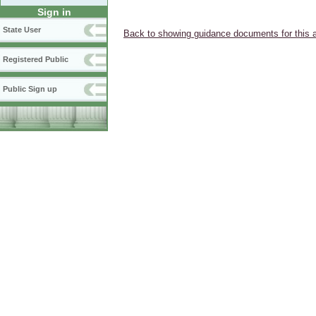
Sign in
State User
Back to showing guidance documents for this 
Registered Public
Public Sign up