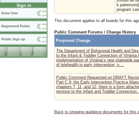
should be di
k.patterson@
Sign in
program can 
State User
This document applies to all boards for this ag
Registered Public
Public Comment Forums / Change History
Public Sign up
Proposed Change
The Department of Behavioral Health and Deve
to the Infant & Toddler Connection of Virginia
implementation of Virginia’s new statewide ea
of telehealth in early intervention; n....
Public Comment Requested on DRAFT Revisi
Part C 9, the Early Intervention Practice Manu
chapters 7, 11, and 12; there is a form attac
revision to the Infant and Toddler Connection..
Back to showing guidance documents for this 