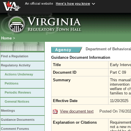
An official website
Here's how you know
Home
>
Department of Behaviora
Find a Regulation
Guidance Document Information
Title
Early Interv
Regulatory Activity
Document ID
Part C 09
Actions Underway
Summary
This manual 
Petitions
intervention
welfare of ch
Periodic Reviews
families to 
Effective Date
11/20/2025
General Notices
Meetings
View document text
Posted On 7/6/20
Guidance Documents
Explanation or Citations
Requirements
not a new ma
Comment Forums