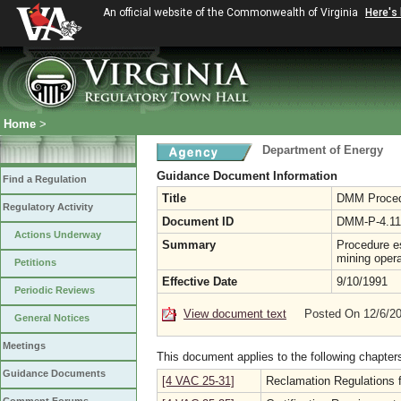
An official website of the Commonwealth of Virginia
Here's
Home
>
Department of Energy
Guidance Document Information
Find a Regulation
Title
DMM Procedur
Regulatory Activity
Document ID
DMM-P-4.11
Actions Underway
Summary
Procedure es
mining opera
Petitions
Effective Date
9/10/1991
Periodic Reviews
View document text
Posted On 12/6/2
General Notices
Meetings
This document applies to the following chapter
Guidance Documents
[4 VAC 25-31]
Reclamation Regulations f