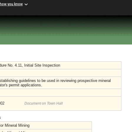
 how you know
e No. 4.11, Initial Site Inspection
tablishing guidelines to be used in reviewing prospective mineral
tor's permit applications.
002
Document on Town Hall
s
or Mineral Mining