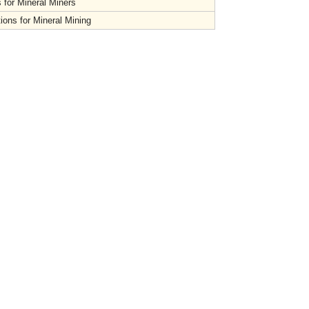
 for Mineral Miners
ions for Mineral Mining