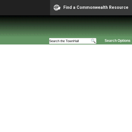
Find a Commonwealth Resource
Search Options