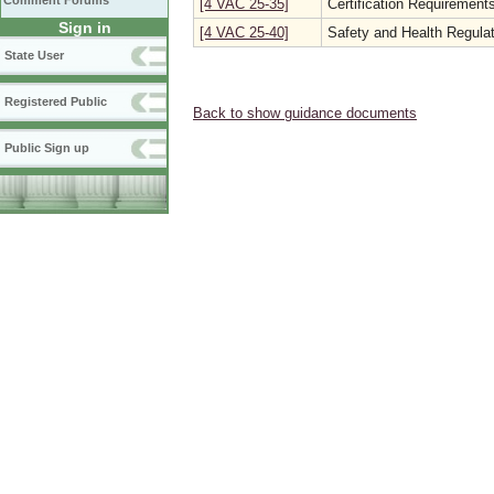
Comment Forums
[4 VAC 25-35]
Certification Requirements
Sign in
[4 VAC 25-40]
Safety and Health Regulat
State User
Registered Public
Back to show guidance documents
Public Sign up