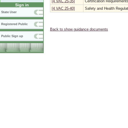
[4 VAC 25-35]
Certification Requirements
Sign in
[4 VAC 25-40]
Safety and Health Regulat
State User
Registered Public
Back to show guidance documents
Public Sign up