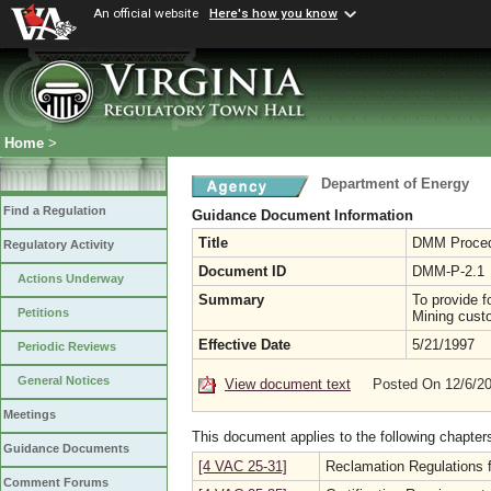
An official website
Here's how you know
Home
>
Department of Energy
Find a Regulation
Guidance Document Information
Title
DMM Procedu
Regulatory Activity
Document ID
DMM-P-2.1
Actions Underway
Summary
To provide f
Petitions
Mining cust
Effective Date
5/21/1997
Periodic Reviews
General Notices
View document text
Posted On 12/6/2
Meetings
This document applies to the following chapter
Guidance Documents
[4 VAC 25-31]
Reclamation Regulations f
Comment Forums