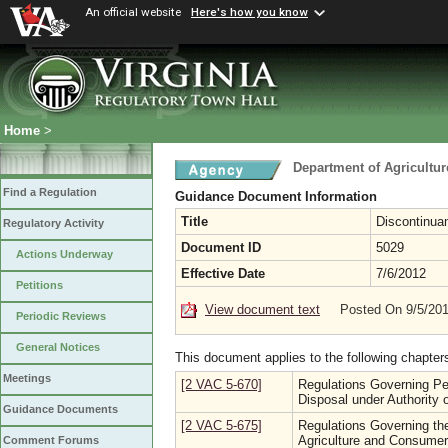
An official website
Here's how you know
Home
>
Department of Agricultu
Find a Regulation
Guidance Document Information
Title
Discontinua
Regulatory Activity
Document ID
5029
Actions Underway
Effective Date
7/6/2012
Petitions
View document text
Posted On 9/5/20
Periodic Reviews
General Notices
This document applies to the following chapter
Meetings
[2 VAC 5-670]
Regulations Governing Pes
Disposal under Authority o
Guidance Documents
[2 VAC 5-675]
Regulations Governing th
Agriculture and Consumer
Comment Forums