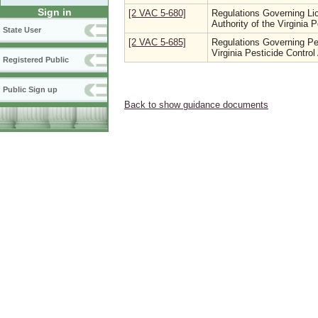
Sign in
[2 VAC 5-680]
Regulations Governing Li
Authority of the Virginia 
State User
[2 VAC 5-685]
Regulations Governing Pest
Virginia Pesticide Control
Registered Public
Public Sign up
Back to show guidance documents