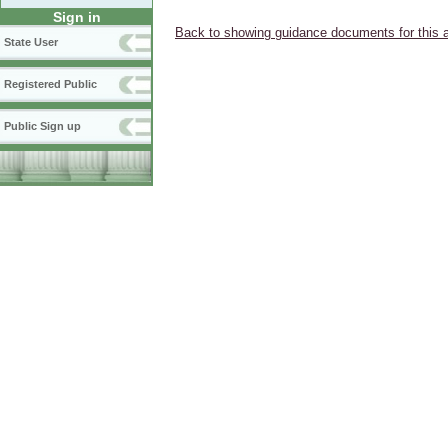
Sign in
Back to showing guidance documents for this 
State User
Registered Public
Public Sign up