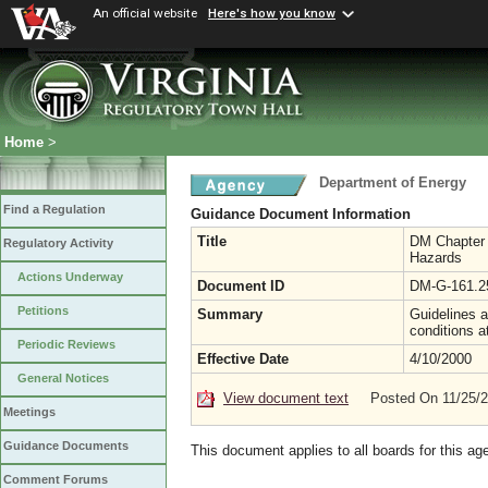
An official website
Here's how you know
Home
>
Department of Energy
Find a Regulation
Guidance Document Information
Title
DM Chapter 1
Regulatory Activity
Hazards
Actions Underway
Document ID
DM-G-161.2
Petitions
Summary
Guidelines a
conditions a
Periodic Reviews
Effective Date
4/10/2000
General Notices
View document text
Posted On 11/25/
Meetings
Guidance Documents
This document applies to all boards for this ag
Comment Forums