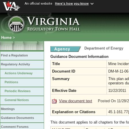
An official website
Here's how you know
Home
>
Department of Energy
Find a Regulation
Guidance Document Information
Title
Mine Incide
Regulatory Activity
Document ID
DM-M-11-06
Actions Underway
Summary
This plan a
Petitions
operators d
Effective Date
11/22/2011
Periodic Reviews
General Notices
View document text
Posted On 11/28/
Meetings
Explanation or Citations
45.1-161.77(
Guidance Documents
This document applies to all chapters for the f
Comment Forums