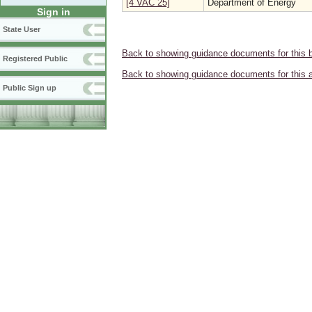
[4 VAC 25]
Department of Energy
Sign in
State User
Back to showing guidance documents for this 
Registered Public
Back to showing guidance documents for this 
Public Sign up