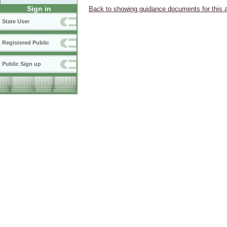
Sign in
Back to showing guidance documents for this 
State User
Registered Public
Public Sign up