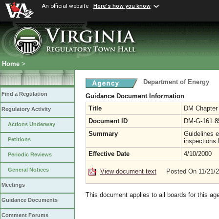
An official website
Here's how you know
Home
>
Department of Energy
Find a Regulation
Guidance Document Information
Title
DM Chapter 1
Regulatory Activity
Document ID
DM-G-161.8
Actions Underway
Summary
Guidelines e
Petitions
inspections
Effective Date
4/10/2000
Periodic Reviews
General Notices
View document text
Posted On 11/21/
Meetings
This document applies to all boards for this ag
Guidance Documents
Comment Forums