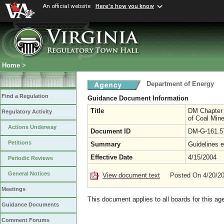
An official website
Here's how you know
Home
>
Department of Energy
Find a Regulation
Guidance Document Information
Title
DM Chapter 1
Regulatory Activity
of Coal Min
Actions Underway
Document ID
DM-G-161.5
Petitions
Summary
Guidelines e
Effective Date
4/15/2004
Periodic Reviews
General Notices
View document text
Posted On 4/20/2
Meetings
This document applies to all boards for this ag
Guidance Documents
Comment Forums