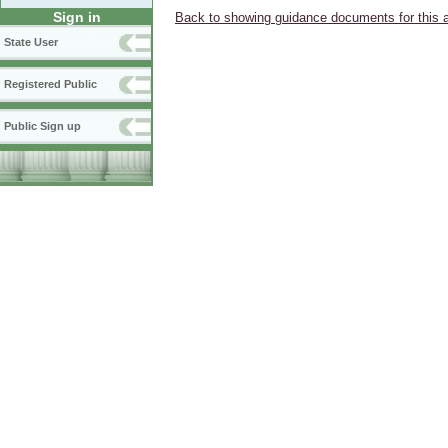
Sign in
Back to showing guidance documents for this 
State User
Registered Public
Public Sign up