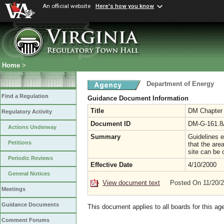
An official website
Here's how you know
Home
>
Department of Energy
Find a Regulation
Guidance Document Information
Title
DM Chapter 1
Regulatory Activity
Document ID
DM-G-161.8
Actions Underway
Summary
Guidelines e
Petitions
that the are
site can be 
Periodic Reviews
Effective Date
4/10/2000
General Notices
View document text
Posted On 11/20/
Meetings
Guidance Documents
This document applies to all boards for this ag
Comment Forums