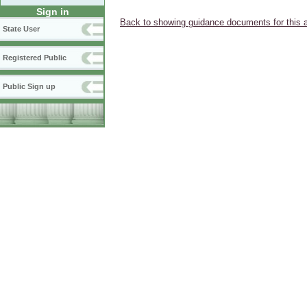
Sign in
Back to showing guidance documents for this 
State User
Registered Public
Public Sign up