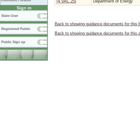
Comment Forums
[4 VAC 25]
Department of Energy
Sign in
State User
Back to showing guidance documents for this 
Registered Public
Back to showing guidance documents for this 
Public Sign up