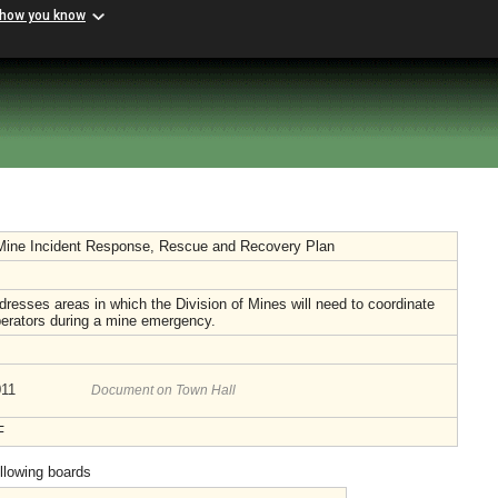
 how you know
Mine Incident Response, Rescue and Recovery Plan
dresses areas in which the Division of Mines will need to coordinate
perators during a mine emergency.
011
Document on Town Hall
F
ollowing boards