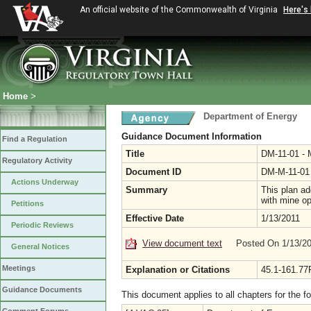
An official website of the Commonwealth of Virginia
Here's
Home
>
Department of Energy
Guidance Document Information
Find a Regulation
Title
DM-11-01 - 
Regulatory Activity
Document ID
DM-M-11-01
Actions Underway
Summary
This plan ad
with mine o
Petitions
Effective Date
1/13/2011
Periodic Reviews
View document text
Posted On 1/13/2
General Notices
Meetings
Explanation or Citations
45.1-161.77
Guidance Documents
This document applies to all chapters for the f