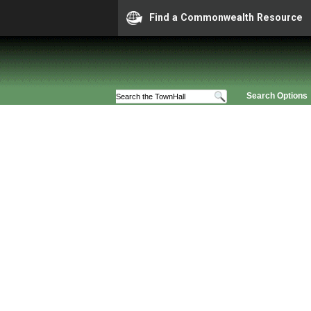
Find a Commonwealth Resource
Search Options