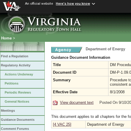
An official website
Here's how you know
Home
>
Department of Energy
Find a Regulation
Guidance Document Information
Title
DM Procedure
Regulatory Activity
Document ID
DM-P-1.09.
Actions Underway
Summary
Procedure t
Petitions
consistent a
Effective Date
8/1/2008
Periodic Reviews
General Notices
View document text
Posted On 9/10/2
Meetings
This document applies to all chapters for the f
Guidance Documents
[4 VAC 25]
Department of Energy
Comment Forums