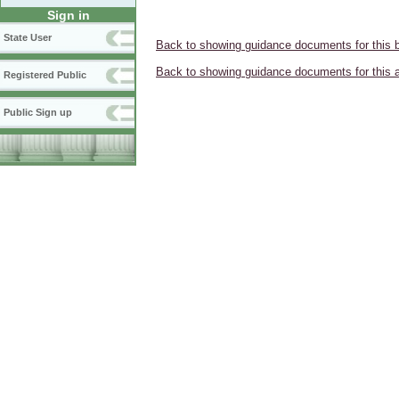
Sign in
State User
Back to showing guidance documents for this 
Back to showing guidance documents for this 
Registered Public
Public Sign up