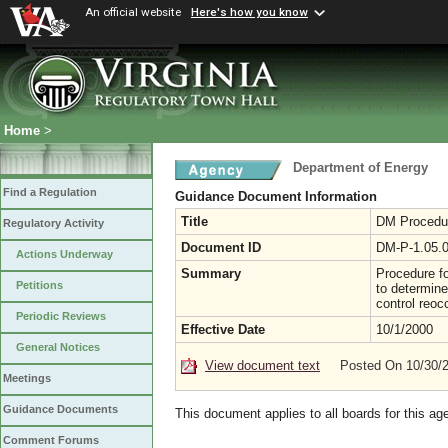
An official website
Here's how you know
Home
>
Department of Energy
Find a Regulation
Guidance Document Information
Title
DM Procedur
Regulatory Activity
Document ID
DM-P-1.05.
Actions Underway
Summary
Procedure fo
Petitions
to determine
control reoc
Periodic Reviews
Effective Date
10/1/2000
General Notices
View document text
Posted On 10/30/
Meetings
Guidance Documents
This document applies to all boards for this ag
Comment Forums