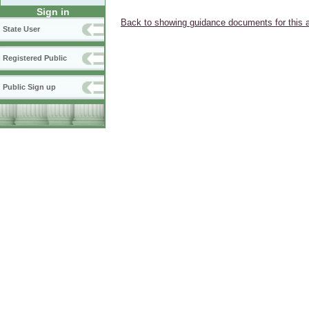
Sign in
Back to showing guidance documents for this 
State User
Registered Public
Public Sign up