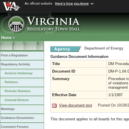
An official website
Here's how you know
Home
>
Department of Energy
Find a Regulation
Guidance Document Information
Title
DM Procedure
Regulatory Activity
Document ID
DM-P-1.04.
Actions Underway
Summary
Procedure t
Petitions
of violation
managment o
Periodic Reviews
Effective Date
1/1/1997
General Notices
View document text
Posted On 10/29/
Meetings
Guidance Documents
This document applies to all boards for this ag
Comment Forums