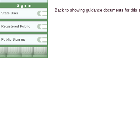
Sign in
Back to showing guidance documents for this 
State User
Registered Public
Public Sign up