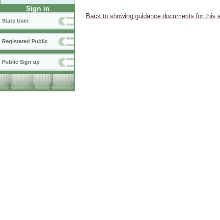
Sign in
Back to showing guidance documents for this 
State User
Registered Public
Public Sign up