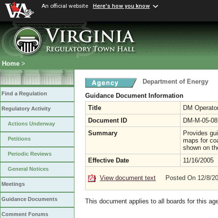
An official website
Here's how you know
Home
>
Department of Energy
Find a Regulation
Guidance Document Information
Title
DM Operato
Regulatory Activity
Document ID
DM-M-05-08
Actions Underway
Summary
Provides gui
Petitions
maps for co
shown on th
Periodic Reviews
Effective Date
11/16/2005
General Notices
View document text
Posted On 12/8/2
Meetings
Guidance Documents
This document applies to all boards for this ag
Comment Forums